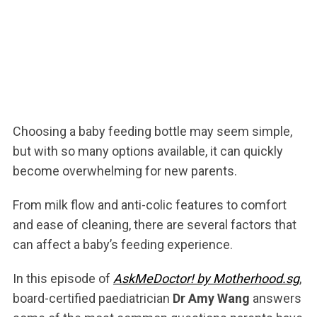
Choosing a baby feeding bottle may seem simple,
but with so many options available, it can quickly
become overwhelming for new parents.
From milk flow and anti-colic features to comfort
and ease of cleaning, there are several factors that
can affect a baby’s feeding experience.
In this episode of
AskMeDoctor! by Motherhood.sg
,
board-certified paediatrician
Dr Amy Wang
answers