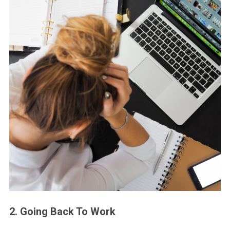
2. Going Back To Work