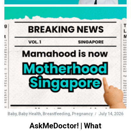
Baby
,
Baby Health
,
Breastfeeding
,
Pregnancy
July 14, 2026
AskMeDoctor! | What