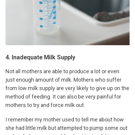
4. Inadequate Milk Supply
Not all mothers are able to produce a lot or even
just enough amount of milk. Mothers who suffer
from low milk supply are very likely to give up on the
method of feeding. It can also be very painful for
mothers to try and force milk out.
I remember my mother used to tell me about how
she had little milk but attempted to pump some out