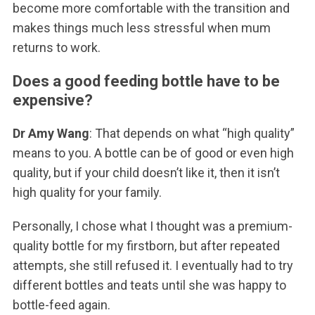
become more comfortable with the transition and
makes things much less stressful when mum
returns to work.
Does a good feeding bottle have to be
expensive?
Dr Amy Wang
: That depends on what “high quality”
means to you. A bottle can be of good or even high
quality, but if your child doesn’t like it, then it isn’t
high quality for your family.
Personally, I chose what I thought was a premium-
quality bottle for my firstborn, but after repeated
attempts, she still refused it. I eventually had to try
different bottles and teats until she was happy to
bottle-feed again.