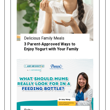
Delicious Family Meals
3 Parent-Approved Ways to
Enjoy Yogurt with Your Family