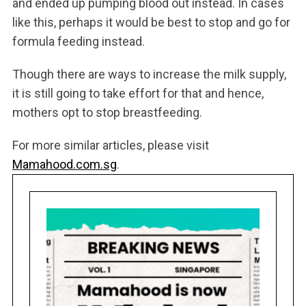
and ended up pumping blood out instead. In cases
like this, perhaps it would be best to stop and go for
formula feeding instead.
Though there are ways to increase the milk supply,
it is still going to take effort for that and hence,
mothers opt to stop breastfeeding.
For more similar articles, please visit
Mamahood.com.sg
.