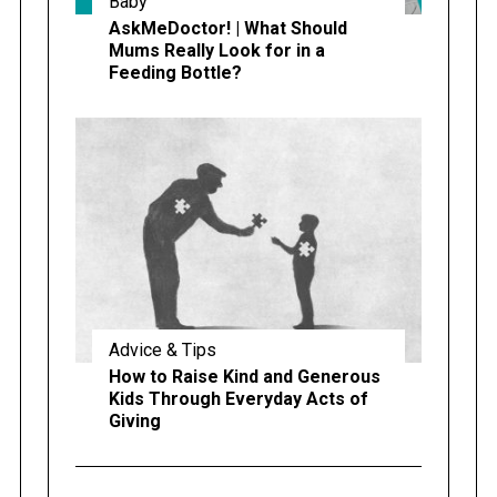
Baby
AskMeDoctor! | What Should
Mums Really Look for in a
Feeding Bottle?
Advice & Tips
How to Raise Kind and Generous
Kids Through Everyday Acts of
Giving