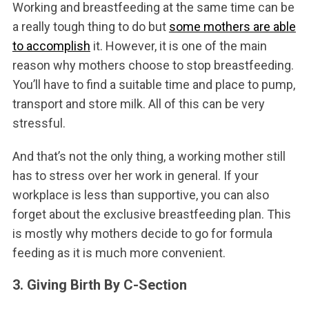
Working and breastfeeding at the same time can be
a really tough thing to do but
some mothers are able
to accomplish
it. However, it is one of the main
reason why mothers choose to stop breastfeeding.
You’ll have to find a suitable time and place to pump,
transport and store milk. All of this can be very
stressful.
And that’s not the only thing, a working mother still
has to stress over her work in general. If your
workplace is less than supportive, you can also
forget about the exclusive breastfeeding plan. This
is mostly why mothers decide to go for formula
feeding as it is much more convenient.
3. Giving Birth By C-Section