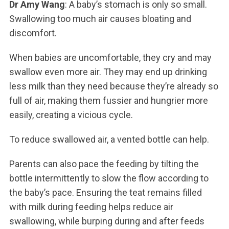
Dr Amy Wang
: A baby’s stomach is only so small.
Swallowing too much air causes bloating and
discomfort.
When babies are uncomfortable, they cry and may
swallow even more air. They may end up drinking
less milk than they need because they’re already so
full of air, making them fussier and hungrier more
easily, creating a vicious cycle.
To reduce swallowed air, a vented bottle can help.
Parents can also pace the feeding by tilting the
bottle intermittently to slow the flow according to
the baby’s pace. Ensuring the teat remains filled
with milk during feeding helps reduce air
swallowing, while burping during and after feeds