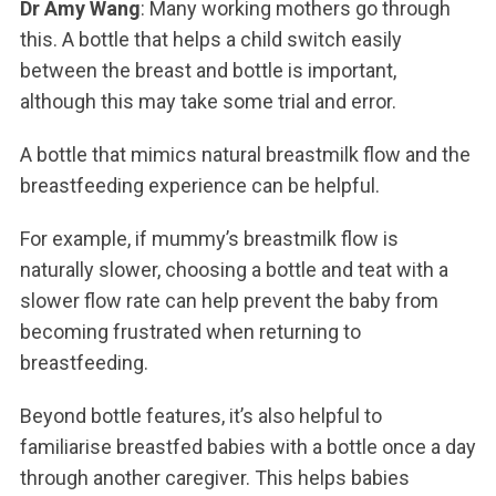
Dr Amy Wang
: Many working mothers go through
this. A bottle that helps a child switch easily
between the breast and bottle is important,
although this may take some trial and error.
A bottle that mimics natural breastmilk flow and the
breastfeeding experience can be helpful.
For example, if mummy’s breastmilk flow is
naturally slower, choosing a bottle and teat with a
slower flow rate can help prevent the baby from
becoming frustrated when returning to
breastfeeding.
Beyond bottle features, it’s also helpful to
familiarise breastfed babies with a bottle once a day
through another caregiver. This helps babies