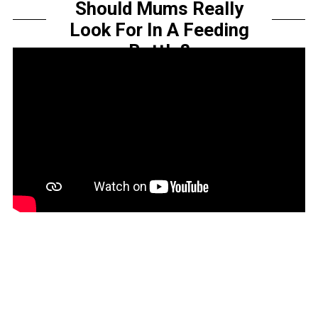
Should Mums Really
Look For In A Feeding
Bottle?
by
Sarah Amelia
Share this...