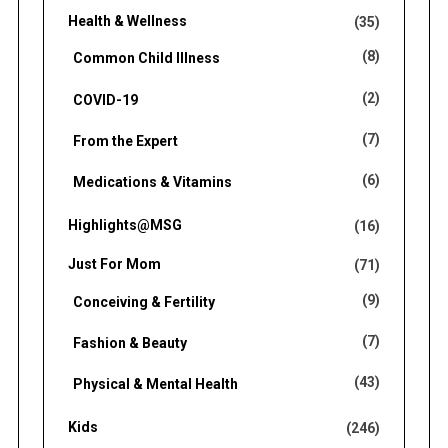
Health & Wellness
(35)
(8)
Common Child Illness
(2)
COVID-19
(7)
From the Expert
(6)
Medications & Vitamins
Highlights@MSG
(16)
Just For Mom
(71)
(9)
Conceiving & Fertility
(7)
Fashion & Beauty
(43)
Physical & Mental Health
Kids
(246)