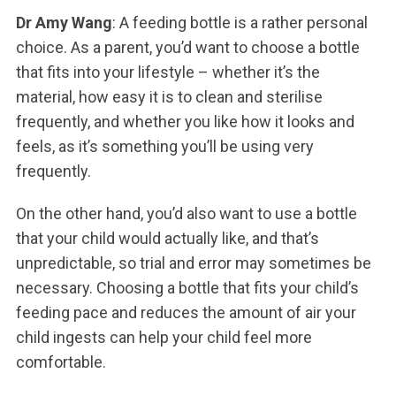
Dr Amy Wang
: A feeding bottle is a rather personal
choice. As a parent, you’d want to choose a bottle
that fits into your lifestyle – whether it’s the
material, how easy it is to clean and sterilise
frequently, and whether you like how it looks and
feels, as it’s something you’ll be using very
frequently.
On the other hand, you’d also want to use a bottle
that your child would actually like, and that’s
unpredictable, so trial and error may sometimes be
necessary. Choosing a bottle that fits your child’s
feeding pace and reduces the amount of air your
child ingests can help your child feel more
comfortable.