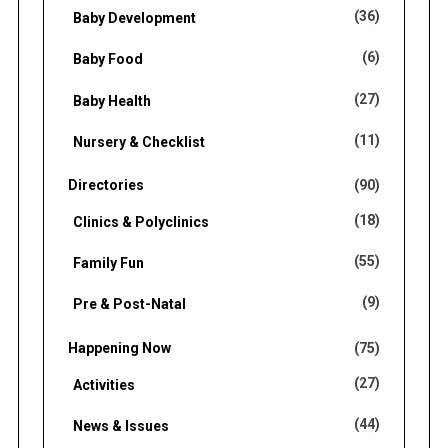
o
(36)
Baby Development
r
(6)
Baby Food
:
(27)
Baby Health
(11)
Nursery & Checklist
Directories
(90)
(18)
Clinics & Polyclinics
(55)
Family Fun
(9)
Pre & Post-Natal
Happening Now
(75)
(27)
Activities
(44)
News & Issues