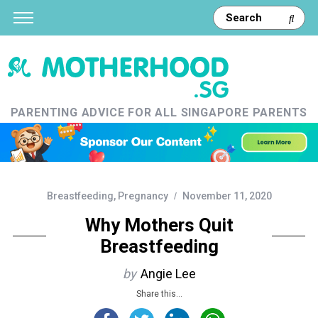
PARENTING ADVICE FOR ALL SINGAPORE PARENTS
Breastfeeding
,
Pregnancy
November 11, 2020
Why Mothers Quit
Breastfeeding
by
Angie Lee
Share this...