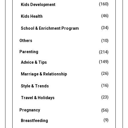
(160)
Kids Development
(46)
Kids Health
(34)
School & Enrichment Program
Others
(10)
Parenting
(214)
(149)
Advice & Tips
(26)
Marriage & Relationship
(16)
Style & Trends
(23)
Travel & Holidays
Pregnancy
(56)
(9)
Breastfeeding