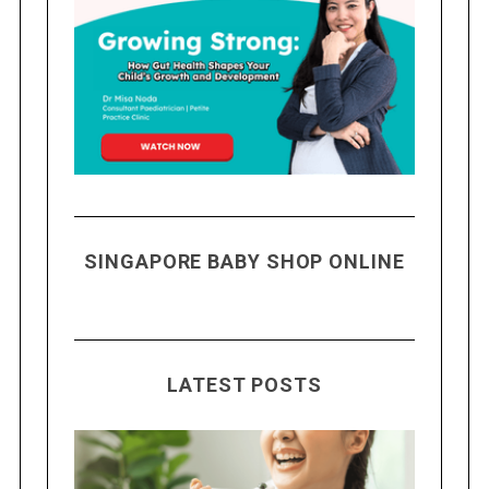
SINGAPORE BABY SHOP ONLINE
LATEST POSTS