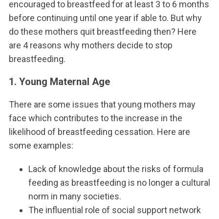
encouraged to breastfeed for at least 3 to 6 months
before continuing until one year if able to. But why
do these mothers quit breastfeeding then? Here
are 4 reasons why mothers decide to stop
breastfeeding.
1. Young Maternal Age
There are some issues that young mothers may
face which contributes to the increase in the
likelihood of breastfeeding cessation. Here are
some examples:
Lack of knowledge about the risks of formula
feeding as breastfeeding is no longer a cultural
norm in many societies.
The influential role of social support network