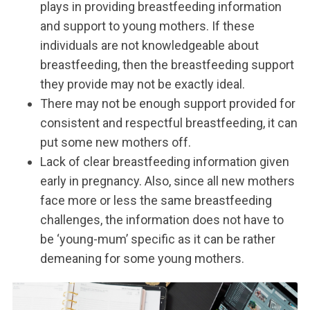
plays in providing breastfeeding information
and support to young mothers. If these
individuals are not knowledgeable about
breastfeeding, then the breastfeeding support
they provide may not be exactly ideal.
There may not be enough support provided for
consistent and respectful breastfeeding, it can
put some new mothers off.
Lack of clear breastfeeding information given
early in pregnancy. Also, since all new mothers
face more or less the same breastfeeding
challenges, the information does not have to
be ‘young-mum’ specific as it can be rather
demeaning for some young mothers.