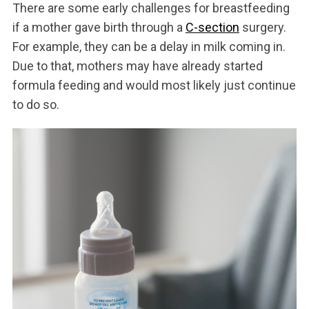
There are some early challenges for breastfeeding
if a mother gave birth through a
C-section
surgery.
For example, they can be a delay in milk coming in.
Due to that, mothers may have already started
formula feeding and would most likely just continue
to do so.