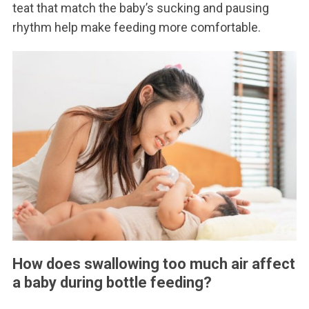
teat that match the baby’s sucking and pausing
rhythm help make feeding more comfortable.
How does swallowing too much air affect
a baby during bottle feeding?