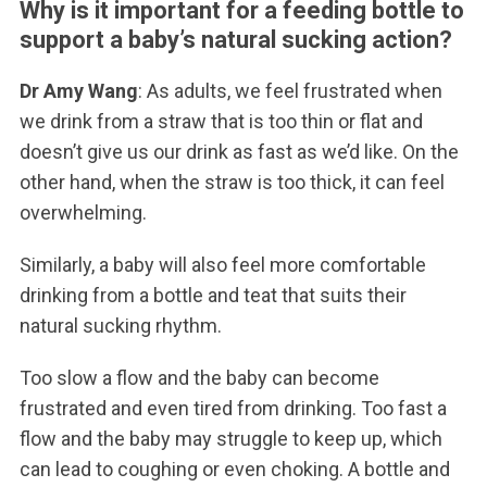
Why is it important for a feeding bottle to
support a baby’s natural sucking action?
Dr Amy Wang
: As adults, we feel frustrated when
we drink from a straw that is too thin or flat and
doesn’t give us our drink as fast as we’d like. On the
other hand, when the straw is too thick, it can feel
overwhelming.
Similarly, a baby will also feel more comfortable
drinking from a bottle and teat that suits their
natural sucking rhythm.
Too slow a flow and the baby can become
frustrated and even tired from drinking. Too fast a
flow and the baby may struggle to keep up, which
can lead to coughing or even choking. A bottle and