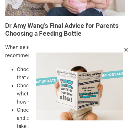
Dr Amy Wang’s Final Advice for Parents
Choosing a Feeding Bottle
When selecting a feeding bottle, Dr Amy
×
recommends keeping these three points in mind:
Choose a bottle that is vented, with a flow rate
that suits your child.
Choose a bottle that you’re happy with –
whether it’s the material, how it’s cleaned, or
how well it fits into your lifestyle.
Choose a bottle that your baby is happy with,
and be patient, as finding the right one may
take some trial and error.