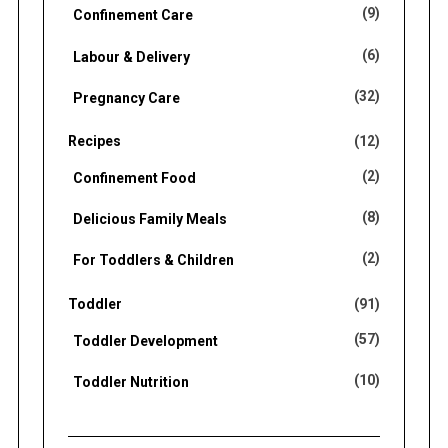
(9)
Confinement Care
(6)
Labour & Delivery
(32)
Pregnancy Care
Recipes
(12)
(2)
Confinement Food
(8)
Delicious Family Meals
(2)
For Toddlers & Children
Toddler
(91)
(57)
Toddler Development
(10)
Toddler Nutrition