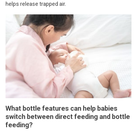
helps release trapped air.
What bottle features can help babies
switch between direct feeding and bottle
feeding?