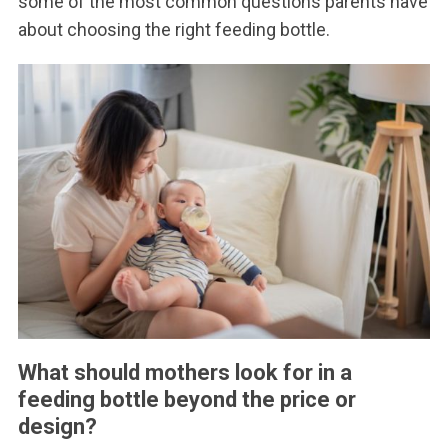
some of the most common questions parents have
about choosing the right feeding bottle.
What should mothers look for in a
feeding bottle beyond the price or
design?