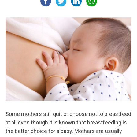
Some mothers still quit or choose not to breastfeed
at all even though it is known that breastfeeding is
the better choice for a baby. Mothers are usually