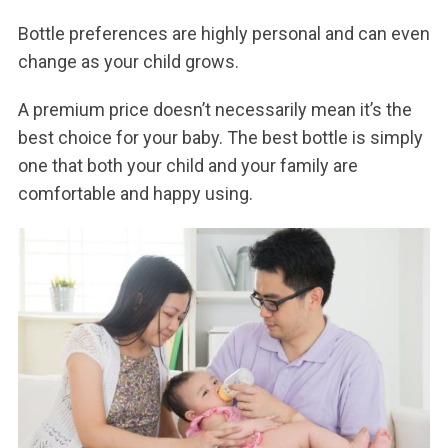
Bottle preferences are highly personal and can even
change as your child grows.
A premium price doesn’t necessarily mean it’s the
best choice for your baby. The best bottle is simply
one that both your child and your family are
comfortable and happy using.