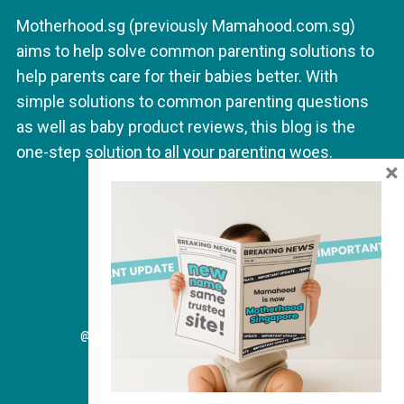
a
Motherhood.sg (previously Mamahood.com.sg)
t
aims to help solve common parenting solutions to
i
help parents care for their babies better. With
o
simple solutions to common parenting questions
n
as well as baby product reviews, this blog is the
one-step solution to all your parenting woes.
×
@2026 - MAMAHOOD.SG. ALL RIGHT RESERVED.
BACK TO TOP