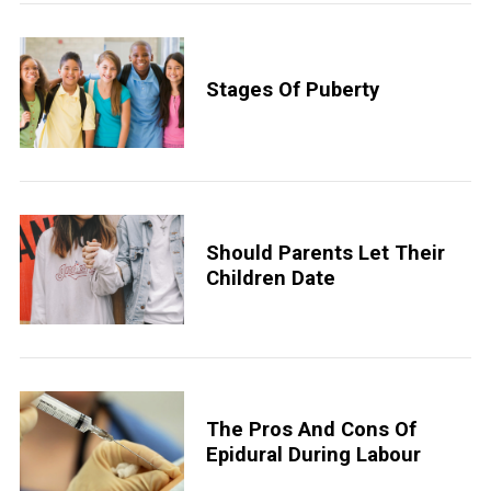
Stages Of Puberty
Should Parents Let Their
Children Date
The Pros And Cons Of
Epidural During Labour