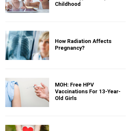
Childhood
How Radiation Affects
Pregnancy?
MOH: Free HPV
Vaccinations For 13-Year-
Old Girls