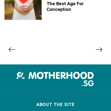
The Best Age For
Conception
P
o
s
t
s
n
a
v
i
ABOUT THE SITE
g