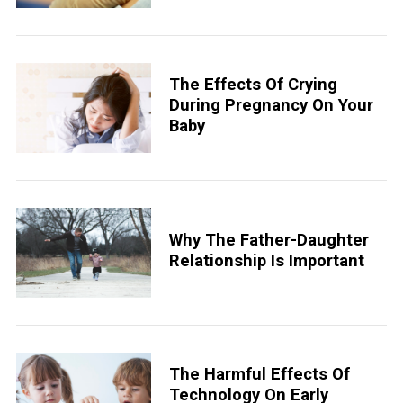
The Effects Of Crying
During Pregnancy On Your
Baby
Why The Father-Daughter
Relationship Is Important
The Harmful Effects Of
Technology On Early