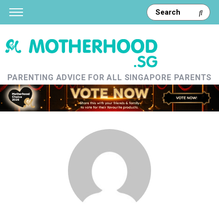
PARENTING ADVICE FOR ALL SINGAPORE PARENTS