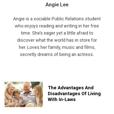
Angie Lee
Angie is a sociable Public Relations student
who enjoys reading and writing in her free
time. She’s eager yet a little afraid to
discover what the world has in store for
her. Loves her family, music and films,
secretly dreams of being an actress.
The Advantages And
Disadvantages Of Living
With In-Laws