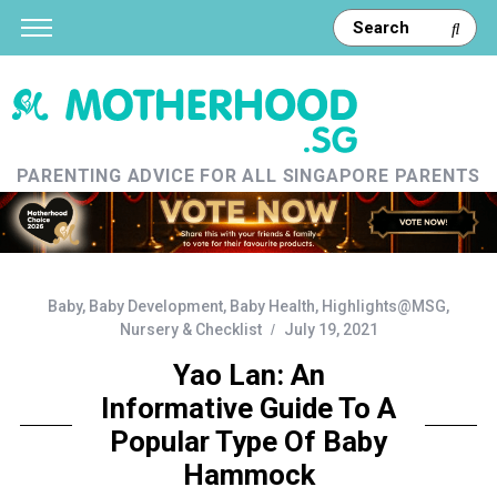
PARENTING ADVICE FOR ALL SINGAPORE PARENTS
Baby
,
Baby Development
,
Baby Health
,
Highlights@MSG
,
Nursery & Checklist
July 19, 2021
Yao Lan: An
Informative Guide To A
Popular Type Of Baby
Hammock