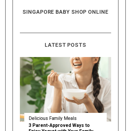
SINGAPORE BABY SHOP ONLINE
LATEST POSTS
Delicious Family Meals
3 Parent-Approved Ways to