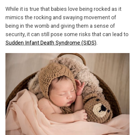
While it is true that babies love being rocked as it
mimics the rocking and swaying movement of
being in the womb and giving them a sense of
security, it can still pose some risks that can lead to
Sudden Infant Death Syndrome (SIDS)
.