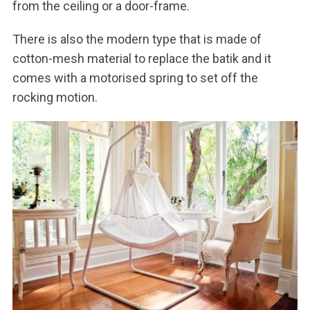
from the ceiling or a door-frame.
There is also the modern type that is made of
cotton-mesh material to replace the batik and it
comes with a motorised spring to set off the
rocking motion.