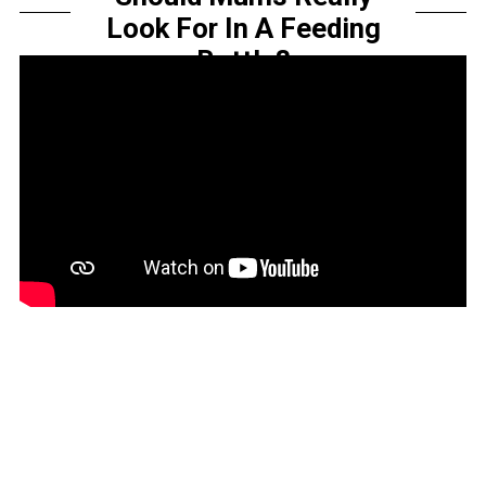
Look For In A Feeding
Bottle?
by
Sarah Amelia
Share this...