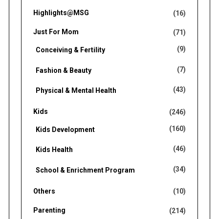
Highlights@MSG
(16)
Just For Mom
(71)
(9)
Conceiving & Fertility
(7)
Fashion & Beauty
(43)
Physical & Mental Health
Kids
(246)
(160)
Kids Development
(46)
Kids Health
(34)
School & Enrichment Program
Others
(10)
Parenting
(214)