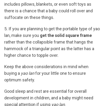
includes pillows, blankets, or even soft toys as
there is a chance that a baby could roll over and
suffocate on these things.
5. If you are planning to get the portable type of yao
lan, make sure you
get the solid square frame
rather than the collapsible frame that hangs the
hammock of a triangular point as the latter has a
higher chance to topple over.
Keep the above considerations in mind when
buying a
yao lan
for your little one to ensure
optimum safety.
Good sleep and rest are essential for overall
development in children, and a baby might need
special attention if using
yao lan
.