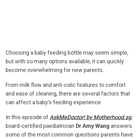
Choosing a baby feeding bottle may seem simple,
but with so many options available, it can quickly
become overwhelming for new parents.
From milk flow and anti-colic features to comfort
and ease of cleaning, there are several factors that
can affect a baby’s feeding experience.
In this episode of
AskMeDoctor! by Motherhood.sg
,
board-certified paediatrician
Dr Amy Wang
answers
some of the most common questions parents have