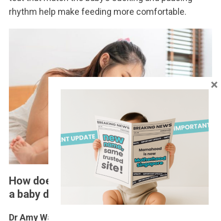
rhythm help make feeding more comfortable.
×
How does swallowing too much air affect
a baby during bottle feeding?
Dr Amy Wang
: A baby’s stomach is only so small.