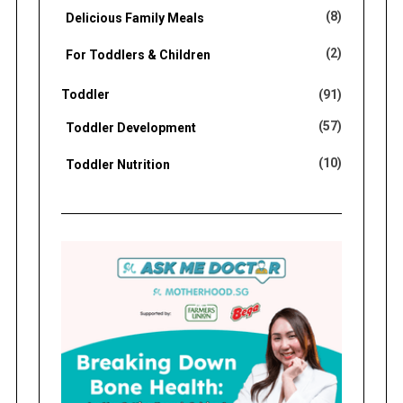
(8)
Delicious Family Meals
(2)
For Toddlers & Children
Toddler
(91)
(57)
Toddler Development
(10)
Toddler Nutrition