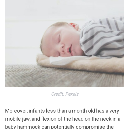
Credit: Pexels
Moreover, infants less than a month old has a very
mobile jaw, and flexion of the head on the neck in a
baby hammock can potentially compromise the