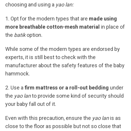
choosing and using a
yao lan:
1. Opt for the modern types that are
made using
more breathable cotton-mesh material
in place of
the
batik
option.
While some of the modern types are endorsed by
experts, it is still best to check with the
manufacturer about the safety features of the baby
hammock.
2. Use a
firm mattress or a roll-out bedding
under
the
yao lan
to provide some kind of security should
your baby fall out of it.
Even with this precaution, ensure the
yao lan
is as
close to the floor as possible but not so close that