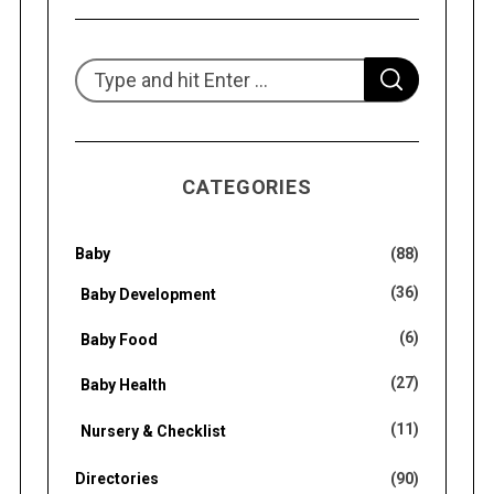
S
S
e
E
A
R
a
C
H
r
CATEGORIES
c
h
f
Baby
(88)
o
(36)
Baby Development
r
(6)
Baby Food
:
(27)
Baby Health
(11)
Nursery & Checklist
Directories
(90)