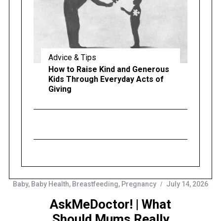
Advice & Tips
How to Raise Kind and Generous
Kids Through Everyday Acts of
Giving
Baby
,
Baby Health
,
Breastfeeding
,
Pregnancy
July 14, 2026
AskMeDoctor! | What
Should Mums Really