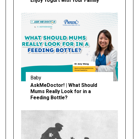
Enjoy Yogurt with Your Family
Baby
AskMeDoctor! | What Should
Mums Really Look for in a
Feeding Bottle?