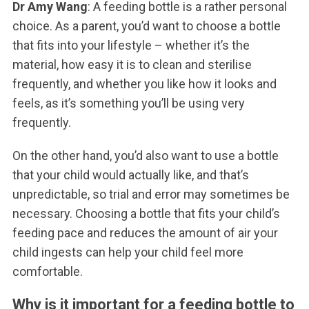
Dr Amy Wang
: A feeding bottle is a rather personal
choice. As a parent, you’d want to choose a bottle
that fits into your lifestyle – whether it’s the
material, how easy it is to clean and sterilise
frequently, and whether you like how it looks and
feels, as it’s something you’ll be using very
frequently.
On the other hand, you’d also want to use a bottle
that your child would actually like, and that’s
unpredictable, so trial and error may sometimes be
necessary. Choosing a bottle that fits your child’s
feeding pace and reduces the amount of air your
child ingests can help your child feel more
comfortable.
Why is it important for a feeding bottle to