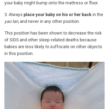
your baby might bump onto the mattress or floor.
3. Always
place your baby on his or her back
in the
yao lan
, and never in any other position.
This position has been shown to decrease the risk
of SIDS and other sleep-related deaths because
babies are less likely to suffocate on other objects
in this position.