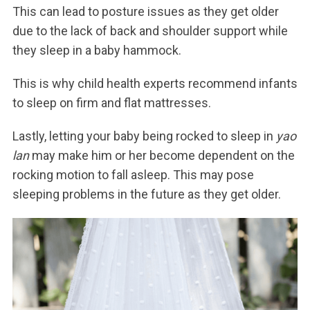
This can lead to posture issues as they get older
due to the lack of back and shoulder support while
they sleep in a baby hammock.
This is why child health experts recommend infants
to sleep on firm and flat mattresses.
Lastly, letting your baby being rocked to sleep in
yao
lan
may make him or her become dependent on the
rocking motion to fall asleep. This may pose
sleeping problems in the future as they get older.