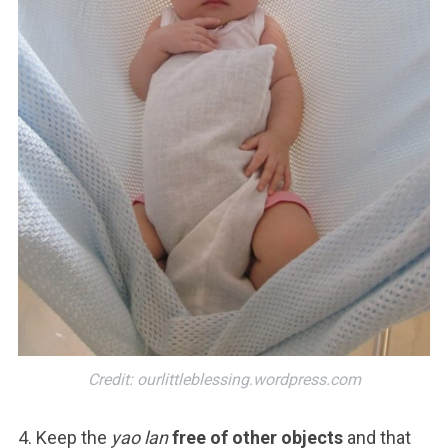
Credit: ourlittleblessing.wordpress.com
4. Keep the
yao lan
free of other objects
and that