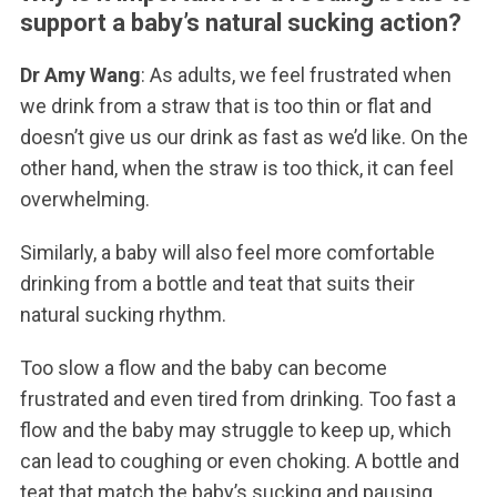
support a baby’s natural sucking action?
Dr Amy Wang
: As adults, we feel frustrated when
we drink from a straw that is too thin or flat and
doesn’t give us our drink as fast as we’d like. On the
other hand, when the straw is too thick, it can feel
overwhelming.
Similarly, a baby will also feel more comfortable
drinking from a bottle and teat that suits their
natural sucking rhythm.
Too slow a flow and the baby can become
frustrated and even tired from drinking. Too fast a
flow and the baby may struggle to keep up, which
can lead to coughing or even choking. A bottle and
teat that match the baby’s sucking and pausing