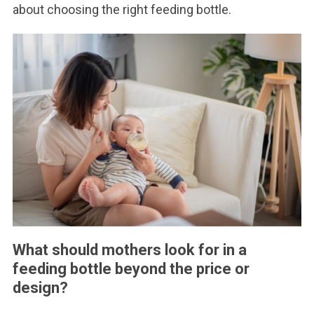
about choosing the right feeding bottle.
What should mothers look for in a
feeding bottle beyond the price or
design?