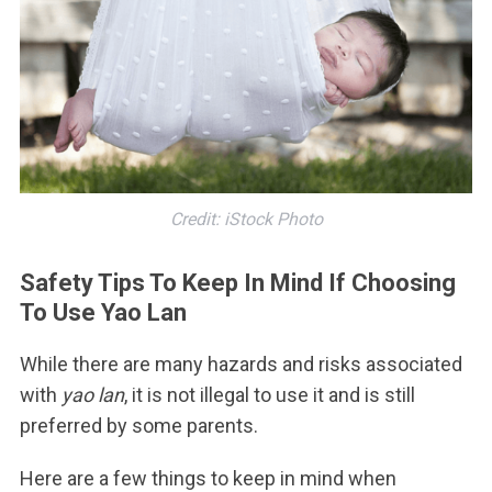
Credit: iStock Photo
Safety Tips To Keep In Mind If Choosing
To Use Yao Lan
While there are many hazards and risks associated
with
yao lan
, it is not illegal to use it and is still
preferred by some parents.
Here are a few things to keep in mind when