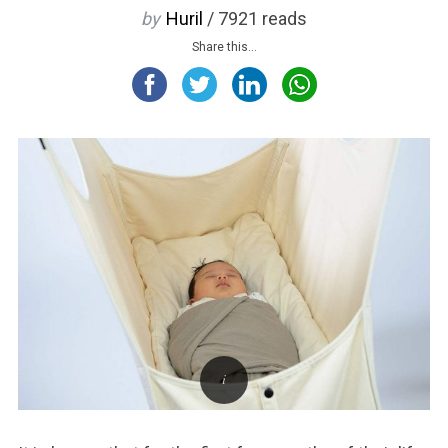
by
Huril
/ 7921 reads
Share this...