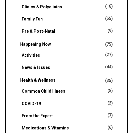
(18)
Clinics & Polyclinics
(55)
Family Fun
(9)
Pre & Post-Natal
Happening Now
(75)
(27)
Activities
(44)
News & Issues
Health & Wellness
(35)
(8)
Common Child Illness
(2)
COVID-19
(7)
From the Expert
(6)
Medications & Vitamins