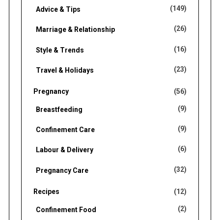
(149)
Advice & Tips
(26)
Marriage & Relationship
(16)
Style & Trends
(23)
Travel & Holidays
Pregnancy
(56)
(9)
Breastfeeding
(9)
Confinement Care
(6)
Labour & Delivery
(32)
Pregnancy Care
Recipes
(12)
(2)
Confinement Food