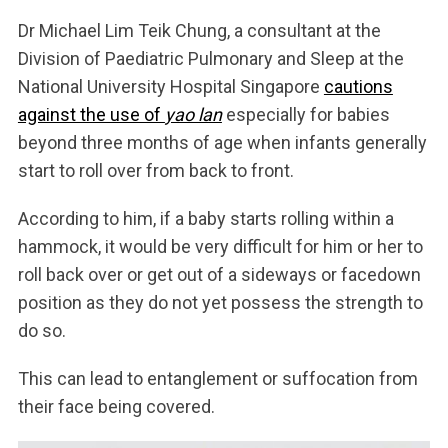
Dr Michael Lim Teik Chung, a consultant at the
Division of Paediatric Pulmonary and Sleep at the
National University Hospital Singapore
cautions
against the use of
yao lan
especially for babies
beyond three months of age when infants generally
start to roll over from back to front.
According to him, if a baby starts rolling within a
hammock, it would be very difficult for him or her to
roll back over or get out of a sideways or facedown
position as they do not yet possess the strength to
do so.
This can lead to entanglement or suffocation from
their face being covered.