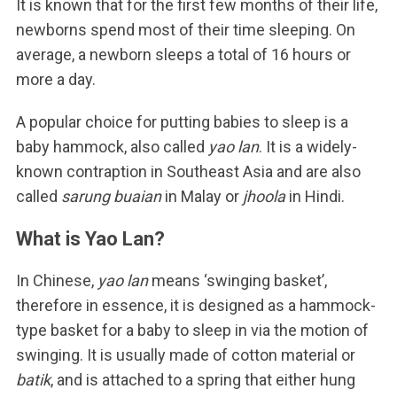
It is known that for the first few months of their life,
newborns spend most of their time sleeping. On
average, a newborn sleeps a total of 16 hours or
more a day.
A popular choice for putting babies to sleep is a
baby hammock, also called
yao lan
. It is a widely-
known contraption in Southeast Asia and are also
called
sarung buaian
in Malay or
jhoola
in Hindi.
What is Yao Lan?
In Chinese,
yao lan
means ‘swinging basket’,
therefore in essence, it is designed as a hammock-
type basket for a baby to sleep in via the motion of
swinging. It is usually made of cotton material or
batik
, and is attached to a spring that either hung