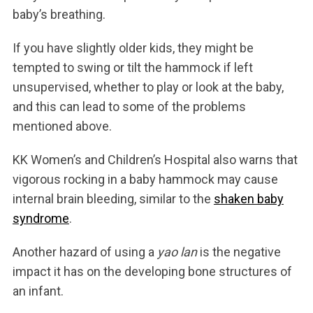
baby’s breathing.
If you have slightly older kids, they might be
tempted to swing or tilt the hammock if left
unsupervised, whether to play or look at the baby,
and this can lead to some of the problems
mentioned above.
KK Women’s and Children’s Hospital also warns that
vigorous rocking in a baby hammock may cause
internal brain bleeding, similar to the
shaken baby
syndrome
.
Another hazard of using a
yao lan
is the negative
impact it has on the developing bone structures of
an infant.