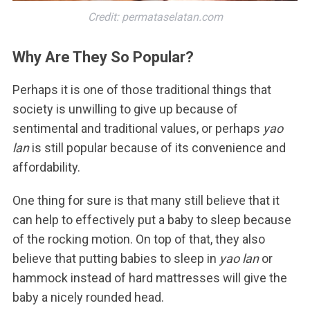
Credit: permataselatan.com
Why Are They So Popular?
Perhaps it is one of those traditional things that
society is unwilling to give up because of
sentimental and traditional values, or perhaps
yao
lan
is still popular because of its convenience and
affordability.
One thing for sure is that many still believe that it
can help to effectively put a baby to sleep because
of the rocking motion. On top of that, they also
believe that putting babies to sleep in
yao lan
or
hammock instead of hard mattresses will give the
baby a nicely rounded head.