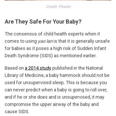
Credit: Pexels
Are They Safe For Your Baby?
The consensus of child health experts when it
comes to using
yao lan
is that it is generally unsafe
for babies as it poses a high risk of Sudden Infant
Death Syndrome (SIDS) as mentioned earlier.
Based on
a 2014 study
published in the National
Library of Medicine, a baby hammock should not be
used for unsupervised sleep. This is because you
can never predict when a baby is going to roll over,
and if he or she does and is unsupervised, it may
compromise the upper airway of the baby and
cause SIDS.