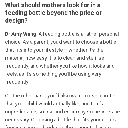
What should mothers look for in a
feeding bottle beyond the price or
design?
Dr Amy Wang
: A feeding bottle is a rather personal
choice. As a parent, you’d want to choose a bottle
that fits into your lifestyle – whether it’s the
material, how easy it is to clean and sterilise
frequently, and whether you like how it looks and
feels, as it’s something you’ll be using very
frequently.
On the other hand, you’d also want to use a bottle
that your child would actually like, and that’s
unpredictable, so trial and error may sometimes be
necessary. Choosing a bottle that fits your child’s
feeding pace and reduces the amount of air your