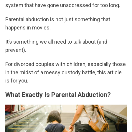
system that have gone unaddressed for too long.
Parental abduction is not just something that
happens in movies.
It’s something we all need to talk about (and
prevent).
For divorced couples with children, especially those
in the midst of a messy custody battle, this article
is for you.
What Exactly Is Parental Abduction?