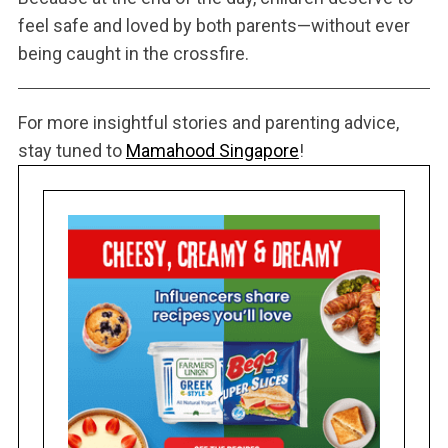
feel safe and loved by both parents—without ever
being caught in the crossfire.
For more insightful stories and parenting advice,
stay tuned to
Mamahood Singapore
!