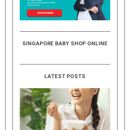
SINGAPORE BABY SHOP ONLINE
LATEST POSTS