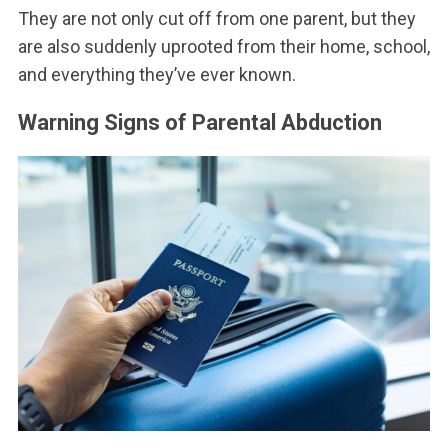
They are not only cut off from one parent, but they
are also suddenly uprooted from their home, school,
and everything they’ve ever known.
Warning Signs of Parental Abduction