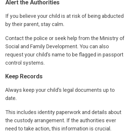
Alert the Authorities
If you believe your child is at risk of being abducted
by their parent, stay calm.
Contact the police or seek help from the Ministry of
Social and Family Development. You can also
request your child’s name to be flagged in passport
control systems.
Keep Records
Always keep your child’s legal documents up to
date.
This includes identity paperwork and details about
the custody arrangement. If the authorities ever
need to take action, this information is crucial.