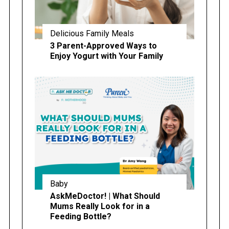
Delicious Family Meals
3 Parent-Approved Ways to
Enjoy Yogurt with Your Family
Baby
AskMeDoctor! | What Should
Mums Really Look for in a
Feeding Bottle?