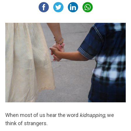
When most of us hear the word
kidnapping
, we
think of strangers.