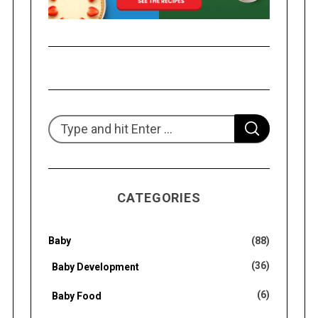
S
S
e
E
A
R
a
C
H
r
CATEGORIES
c
h
f
Baby
(88)
o
(36)
Baby Development
r
(6)
Baby Food
: