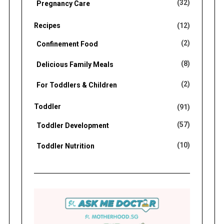
(32)
Pregnancy Care
Recipes
(12)
(2)
Confinement Food
(8)
Delicious Family Meals
(2)
For Toddlers & Children
Toddler
(91)
(57)
Toddler Development
(10)
Toddler Nutrition