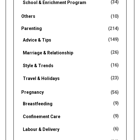
(34)
School & Enrichment Program
Others
(10)
Parenting
(214)
(149)
Advice & Tips
(26)
Marriage & Relationship
(16)
Style & Trends
(23)
Travel & Holidays
Pregnancy
(56)
(9)
Breastfeeding
(9)
Confinement Care
(6)
Labour & Delivery