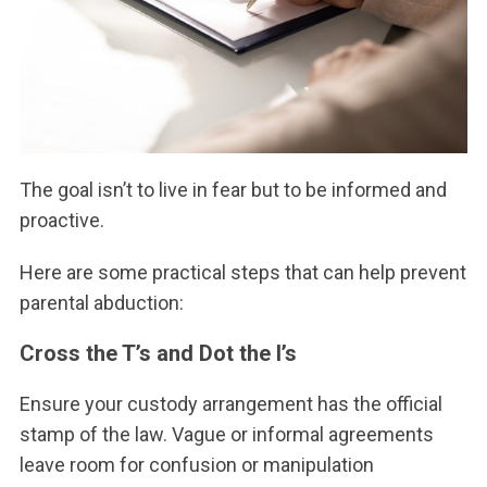
The goal isn’t to live in fear but to be informed and
proactive.
Here are some practical steps that can help prevent
parental abduction:
Cross the T’s and Dot the I’s
Ensure your custody arrangement has the official
stamp of the law. Vague or informal agreements
leave room for confusion or manipulation