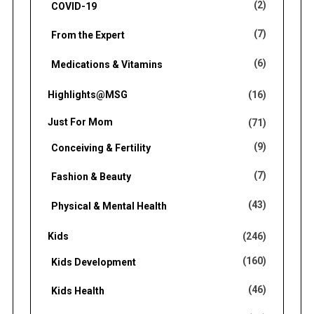
(2)
COVID-19
(7)
From the Expert
(6)
Medications & Vitamins
Highlights@MSG
(16)
Just For Mom
(71)
(9)
Conceiving & Fertility
(7)
Fashion & Beauty
(43)
Physical & Mental Health
Kids
(246)
(160)
Kids Development
(46)
Kids Health