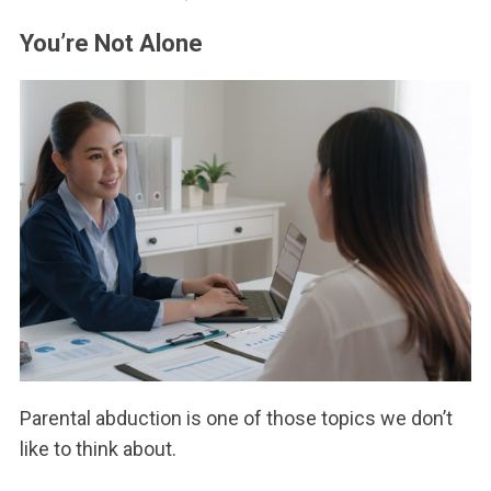
You’re Not Alone
Parental abduction is one of those topics we don’t
like to think about.