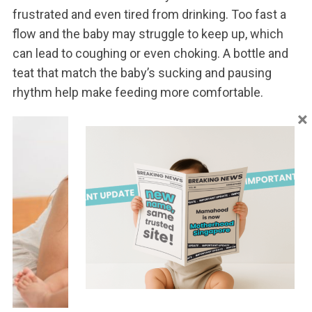
frustrated and even tired from drinking. Too fast a
flow and the baby may struggle to keep up, which
can lead to coughing or even choking. A bottle and
teat that match the baby’s sucking and pausing
rhythm help make feeding more comfortable.
×