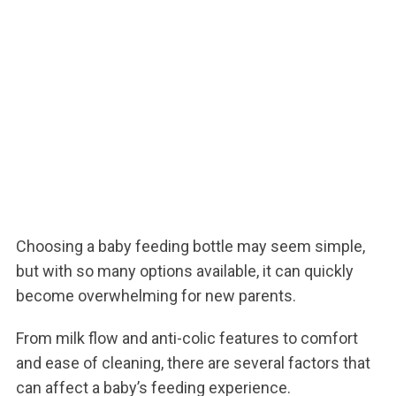
Choosing a baby feeding bottle may seem simple,
but with so many options available, it can quickly
become overwhelming for new parents.
From milk flow and anti-colic features to comfort
and ease of cleaning, there are several factors that
can affect a baby’s feeding experience.