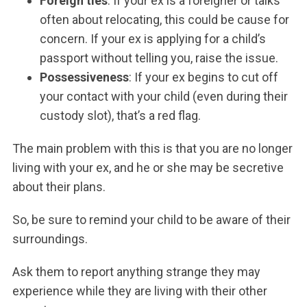
Foreign ties
: If your ex is a foreigner or talks
often about relocating, this could be cause for
concern. If your ex is applying for a child’s
passport without telling you, raise the issue.
Possessiveness
: If your ex begins to cut off
your contact with your child (even during their
custody slot), that’s a red flag.
The main problem with this is that you are no longer
living with your ex, and he or she may be secretive
about their plans.
So, be sure to remind your child to be aware of their
surroundings.
Ask them to report anything strange they may
experience while they are living with their other