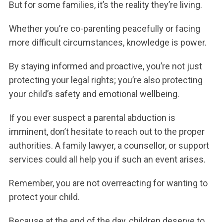
But for some families, it’s the reality they’re living.
Whether you’re co-parenting peacefully or facing
more difficult circumstances, knowledge is power.
By staying informed and proactive, you’re not just
protecting your legal rights; you’re also protecting
your child’s safety and emotional wellbeing.
If you ever suspect a parental abduction is
imminent, don’t hesitate to reach out to the proper
authorities. A family lawyer, a counsellor, or support
services could all help you if such an event arises.
Remember, you are not overreacting for wanting to
protect your child.
Because at the end of the day, children deserve to