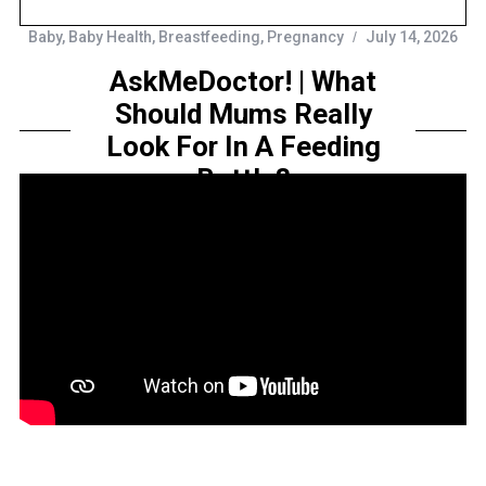
Baby
,
Baby Health
,
Breastfeeding
,
Pregnancy
July 14, 2026
AskMeDoctor! | What
Should Mums Really
Look For In A Feeding
Bottle?
by
Sarah Amelia
Share this...