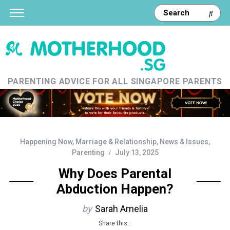
PARENTING ADVICE FOR ALL SINGAPORE PARENTS
Happening Now
,
Marriage & Relationship
,
News & Issues
,
Parenting
July 13, 2025
Why Does Parental
Abduction Happen?
by
Sarah Amelia
Share this...