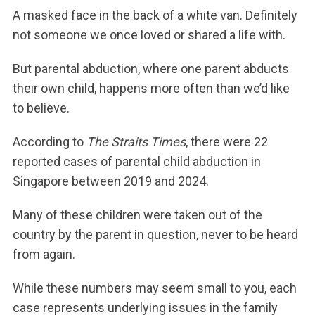
A masked face in the back of a white van. Definitely
not someone we once loved or shared a life with.
But parental abduction, where one parent abducts
their own child, happens more often than we’d like
to believe.
According to
The Straits Times
, there were 22
reported cases of parental child abduction in
Singapore between 2019 and 2024.
Many of these children were taken out of the
country by the parent in question, never to be heard
from again.
While these numbers may seem small to you, each
case represents underlying issues in the family