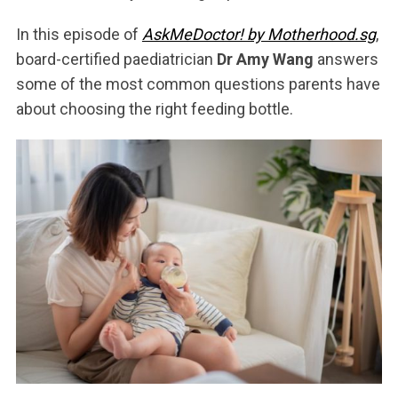
In this episode of
AskMeDoctor! by Motherhood.sg
,
board-certified paediatrician
Dr Amy Wang
answers
some of the most common questions parents have
about choosing the right feeding bottle.