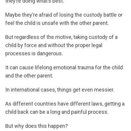
they’re doing what’s best.
Maybe they’re afraid of losing the custody battle or
feel the child is unsafe with the other parent.
But regardless of the motive, taking custody of a
child by force and without the proper legal
processes is dangerous.
It can cause lifelong emotional trauma for the child
and the other parent.
In international cases, things get even messier.
As different countries have different laws, getting a
child back can be a long and painful process.
But why does this happen?