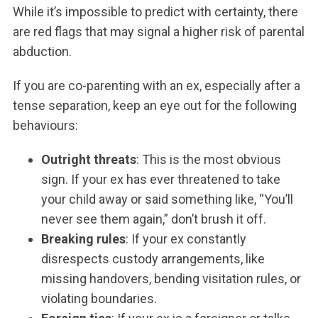
While it’s impossible to predict with certainty, there
are red flags that may signal a higher risk of parental
abduction.
If you are co-parenting with an ex, especially after a
tense separation, keep an eye out for the following
behaviours:
Outright threats
: This is the most obvious
sign. If your ex has ever threatened to take
your child away or said something like, “You’ll
never see them again,” don’t brush it off.
Breaking rules
: If your ex constantly
disrespects custody arrangements, like
missing handovers, bending visitation rules, or
violating boundaries.