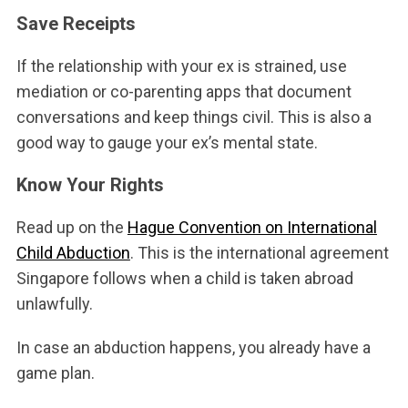
Save Receipts
If the relationship with your ex is strained, use
mediation or co-parenting apps that document
conversations and keep things civil. This is also a
good way to gauge your ex’s mental state.
Know Your Rights
Read up on the
Hague Convention on International
Child Abduction
. This is the international agreement
Singapore follows when a child is taken abroad
unlawfully.
In case an abduction happens, you already have a
game plan.