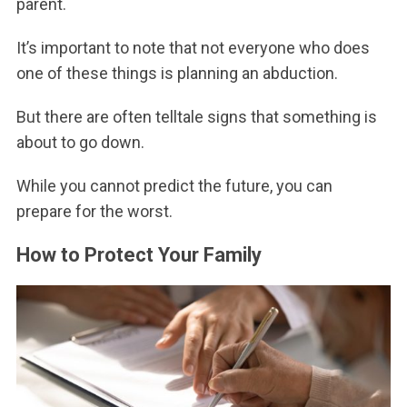
parent.
It’s important to note that not everyone who does
one of these things is planning an abduction.
But there are often telltale signs that something is
about to go down.
While you cannot predict the future, you can
prepare for the worst.
How to Protect Your Family