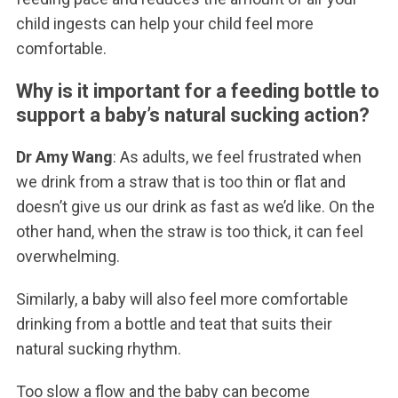
child ingests can help your child feel more
comfortable.
Why is it important for a feeding bottle to
support a baby’s natural sucking action?
Dr Amy Wang
: As adults, we feel frustrated when
we drink from a straw that is too thin or flat and
doesn’t give us our drink as fast as we’d like. On the
other hand, when the straw is too thick, it can feel
overwhelming.
Similarly, a baby will also feel more comfortable
drinking from a bottle and teat that suits their
natural sucking rhythm.
Too slow a flow and the baby can become