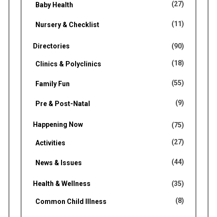
(27)
Baby Health
(11)
Nursery & Checklist
Directories
(90)
(18)
Clinics & Polyclinics
(55)
Family Fun
(9)
Pre & Post-Natal
Happening Now
(75)
(27)
Activities
(44)
News & Issues
Health & Wellness
(35)
(8)
Common Child Illness