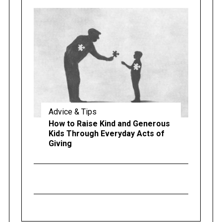
Advice & Tips
How to Raise Kind and Generous
Kids Through Everyday Acts of
Giving