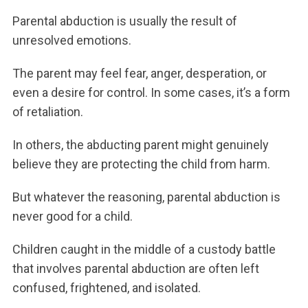
Parental abduction is usually the result of
unresolved emotions.
The parent may feel fear, anger, desperation, or
even a desire for control. In some cases, it’s a form
of retaliation.
In others, the abducting parent might genuinely
believe they are protecting the child from harm.
But whatever the reasoning, parental abduction is
never good for a child.
Children caught in the middle of a custody battle
that involves parental abduction are often left
confused, frightened, and isolated.