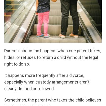
Parental abduction happens when one parent takes,
hides, or refuses to return a child without the legal
right to do so.
It happens more frequently after a divorce,
especially when custody arrangements aren’t
clearly defined or followed.
Sometimes, the parent who takes the child believes