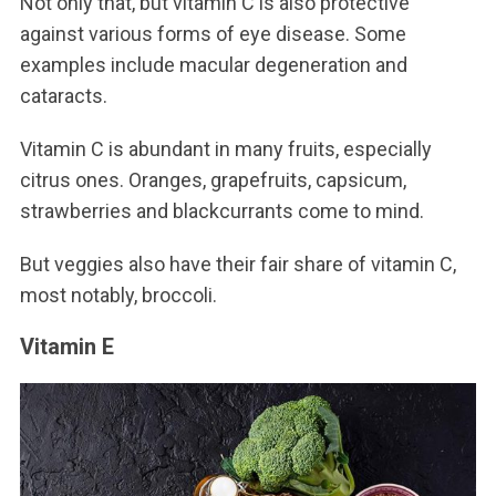
Not only that, but vitamin C is also protective
against various forms of eye disease. Some
examples include macular degeneration and
cataracts.
Vitamin C is abundant in many fruits, especially
citrus ones. Oranges, grapefruits, capsicum,
strawberries and blackcurrants come to mind.
But veggies also have their fair share of vitamin C,
most notably, broccoli.
Vitamin E