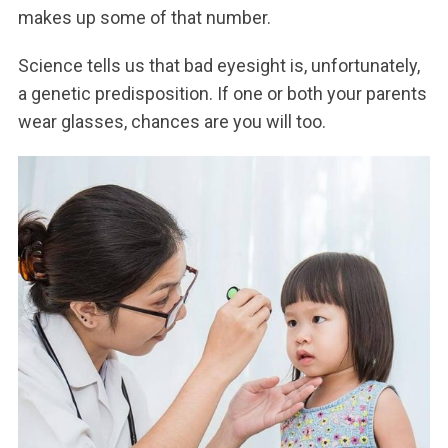
makes up some of that number.
Science tells us that bad eyesight is, unfortunately,
a genetic predisposition. If one or both your parents
wear glasses, chances are you will too.