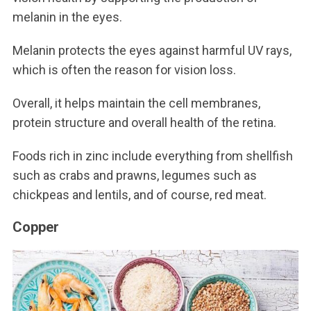
melanin in the eyes.
Melanin protects the eyes against harmful UV rays,
which is often the reason for vision loss.
Overall, it helps maintain the cell membranes,
protein structure and overall health of the retina.
Foods rich in zinc include everything from shellfish
such as crabs and prawns, legumes such as
chickpeas and lentils, and of course, red meat.
Copper