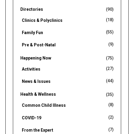
Directories
(90)
(18)
Clinics & Polyclinics
(55)
Family Fun
(9)
Pre & Post-Natal
Happening Now
(75)
(27)
Activities
(44)
News & Issues
Health & Wellness
(35)
(8)
Common Child Illness
(2)
COVID-19
(7)
From the Expert