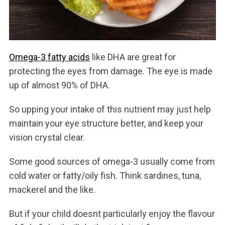
Omega-3 fatty acids
like DHA are great for
protecting the eyes from damage. The eye is made
up of almost 90% of DHA.
So upping your intake of this nutrient may just help
ma
intain your eye structure better, and keep your
vision crystal clear.
Some good sources of omega-3 usually come from
cold water or fatty/oily fish. Think sardines, tuna,
mackerel and the like.
But if your child doesnt particularly enjoy the flavour