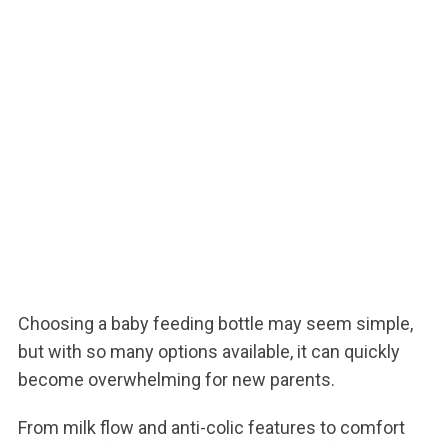
Choosing a baby feeding bottle may seem simple,
but with so many options available, it can quickly
become overwhelming for new parents.
From milk flow and anti-colic features to comfort