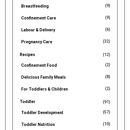
(9)
Breastfeeding
(9)
Confinement Care
(6)
Labour & Delivery
(32)
Pregnancy Care
Recipes
(12)
(2)
Confinement Food
(8)
Delicious Family Meals
(2)
For Toddlers & Children
Toddler
(91)
(57)
Toddler Development
(10)
Toddler Nutrition