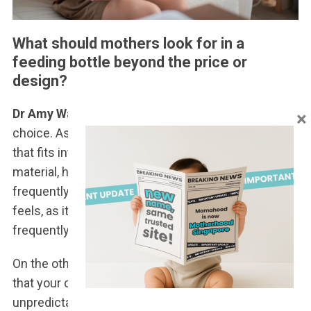
What should mothers look for in a
feeding bottle beyond the price or
design?
Dr Amy Wang
: A feeding bottle is a rather personal
×
choice. As a parent, you’d want to choose a bottle
that fits into your lifestyle – whether it’s the
material, how easy it is to clean and sterilise
frequently, and whether you like how it looks and
feels, as it’s something you’ll be using very
frequently.
On the other hand, you’d also want to use a bottle
that your child would actually like, and that’s
unpredictable, so trial and error may sometimes be