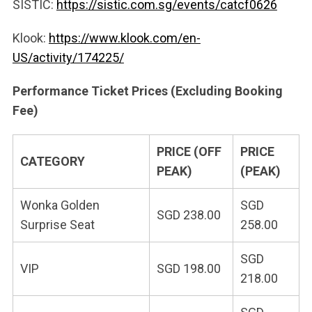
SISTIC:
https://sistic.com.sg/events/catcf0626
Klook:
https://www.klook.com/en-
US/activity/174225/
Performance Ticket Prices (Excluding Booking
Fee)
PRICE (OFF
PRICE
CATEGORY
PEAK)
(PEAK)
Wonka Golden
SGD
SGD 238.00
Surprise Seat
258.00
SGD
VIP
SGD 198.00
218.00