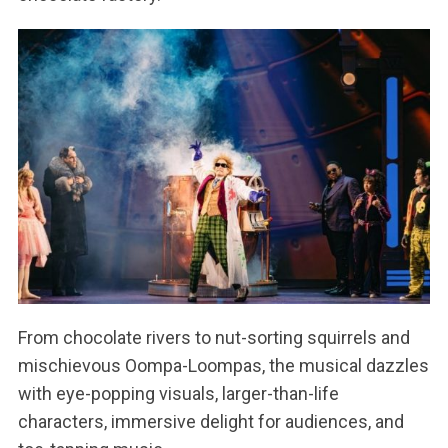
From chocolate rivers to nut-sorting squirrels and
mischievous Oompa-Loompas, the musical dazzles
with eye-popping visuals, larger-than-life
characters, immersive delight for audiences, and