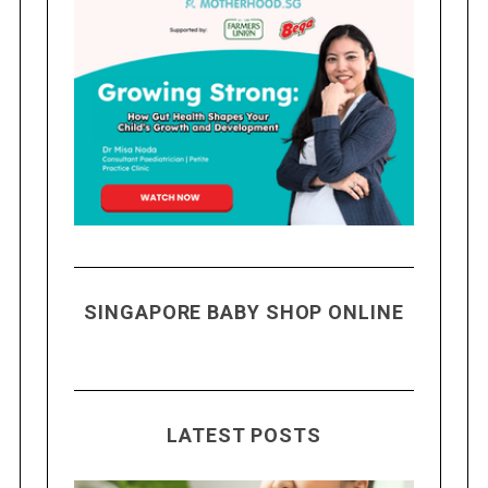
SINGAPORE BABY SHOP ONLINE
LATEST POSTS