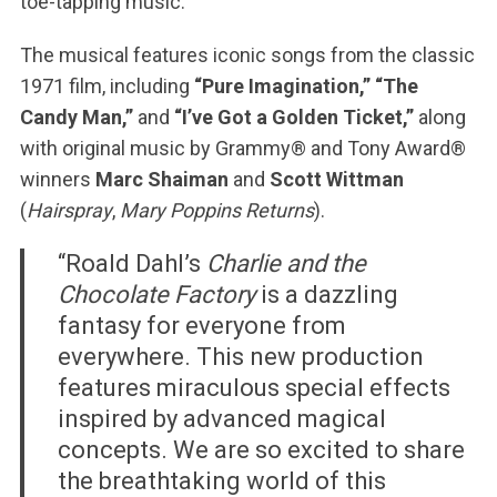
toe-tapping music.
The musical features iconic songs from the classic
1971 film, including
“Pure Imagination,” “The
Candy Man,”
and
“I’ve Got a Golden Ticket,”
along
with original music by Grammy® and Tony Award®
winners
Marc Shaiman
and
Scott Wittman
(
Hairspray
,
Mary Poppins Returns
).
“Roald Dahl’s
Charlie and the
Chocolate Factory
is a dazzling
fantasy for everyone from
everywhere. This new production
features miraculous special effects
inspired by advanced magical
concepts. We are so excited to share
the breathtaking world of this