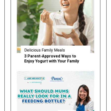
Delicious Family Meals
3 Parent-Approved Ways to
Enjoy Yogurt with Your Family