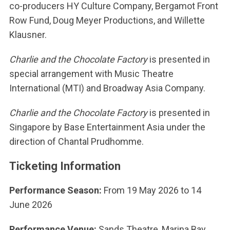
co-producers HY Culture Company, Bergamot Front
Row Fund, Doug Meyer Productions, and Willette
Klausner.
Charlie and the Chocolate Factory
is presented in
special arrangement with Music Theatre
International (MTI) and Broadway Asia Company.
Charlie and the Chocolate Factory
is presented in
Singapore by Base Entertainment Asia under the
direction of Chantal Prudhomme.
Ticketing Information
Performance Season:
From 19 May 2026 to
14
June 2026
Performance Venue:
Sands Theatre, Marina Bay