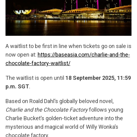
A waitlist to be first in line when tickets go on sale is
now open at:
https://baseasia.com/charlie-and-the-
chocolate-factory-waitlist/
The waitlist is open until
18 September 2025, 11:59
p.m. SGT
.
Based on Roald Dahl’s globally beloved novel,
Charlie and the Chocolate Factory
follows young
Charlie Bucket’s golden-ticket adventure into the
mysterious and magical world of Willy Wonka’s
chocolate factory.