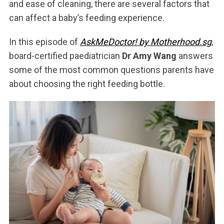
and ease of cleaning, there are several factors that
can affect a baby’s feeding experience.
In this episode of
AskMeDoctor! by Motherhood.sg
,
board-certified paediatrician
Dr Amy Wang
answers
some of the most common questions parents have
about choosing the right feeding bottle.