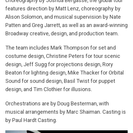
choreography by Joshua Bergasse, the global tour
features direction by Matt Lenz, choreography by
Alison Solomon, and musical supervision by Nate
Patten and Greg Jarrett, as well as an award-winning
Broadway creative, design, and production team.
The team includes Mark Thompson for set and
costume design, Christine Peters for tour scenic
design, Jeff Sugg for projections design, Rory
Beaton for lighting design, Mike Thacker for Orbital
Sound for sound design, Basil Twist for puppet
design, and Tim Clothier for illusions.
Orchestrations are by Doug Besterman, with
musical arrangements by Marc Shaiman. Casting is
by Paul Hardt Casting.