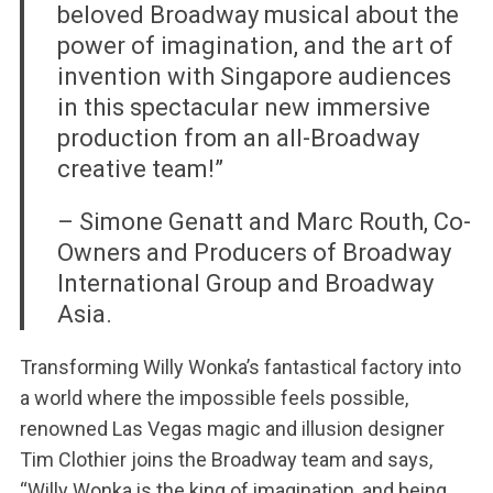
beloved Broadway musical about the
power of imagination, and the art of
invention with Singapore audiences
in this spectacular new immersive
production from an all-Broadway
creative team!”
– Simone Genatt and Marc Routh, Co-
Owners and Producers of Broadway
International Group and Broadway
Asia.
Transforming Willy Wonka’s fantastical factory into
a world where the impossible feels possible,
renowned Las Vegas magic and illusion designer
Tim Clothier joins the Broadway team and says,
“Willy Wonka is the king of imagination, and being