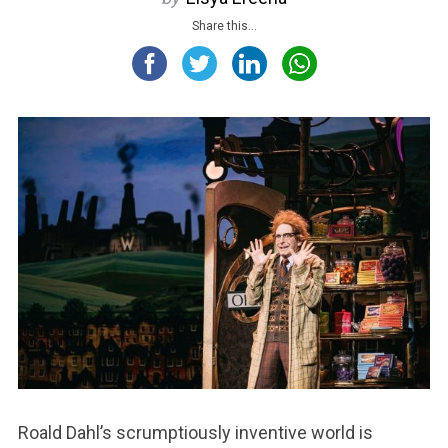
Share this...
Roald Dahl’s scrumptiously inventive world is