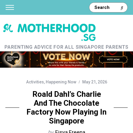
PARENTING ADVICE FOR ALL SINGAPORE PARENTS
Activities
,
Happening Now
May 21, 2026
Roald Dahl’s Charlie
And The Chocolate
Factory Now Playing In
Singapore
by
Eisya Ereena