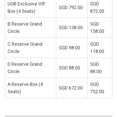
UOB Exclusive VIP
SGD
SGD 792.00
Box (4 Seats)
872.00
B Reserve Grand
SGD
SGD 138.00
Circle
158.00
C Reserve Grand
SGD
SGD 98.00
Circle
118.00
D Reserve Grand
SGD
SGD 88.00
Circle
88.00
A Reserve Box (4
SGD
SGD 672.00
Seats)
752.00