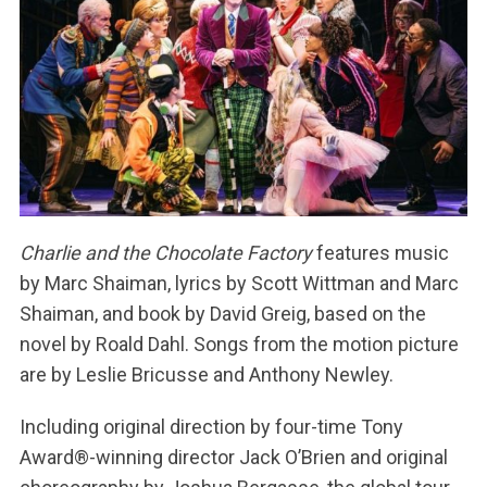
Charlie and the Chocolate Factory
features music
by Marc Shaiman, lyrics by Scott Wittman and Marc
Shaiman, and book by David Greig, based on the
novel by Roald Dahl. Songs from the motion picture
are by Leslie Bricusse and Anthony Newley.
Including original direction by four-time Tony
Award®-winning director Jack O’Brien and original