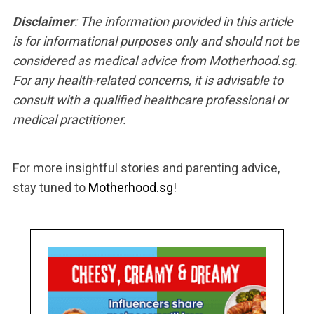
Disclaimer
: The information provided in this article
is for informational purposes only and should not be
considered as medical advice from Motherhood.sg.
For any health-related concerns, it is advisable to
consult with a qualified healthcare professional or
medical practitioner.
For more insightful stories and parenting advice,
stay tuned to
Motherhood.sg
!