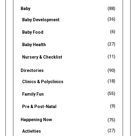
f
Baby
(88)
o
(36)
Baby Development
r
(6)
Baby Food
:
(27)
Baby Health
(11)
Nursery & Checklist
Directories
(90)
(18)
Clinics & Polyclinics
(55)
Family Fun
(9)
Pre & Post-Natal
Happening Now
(75)
(27)
Activities