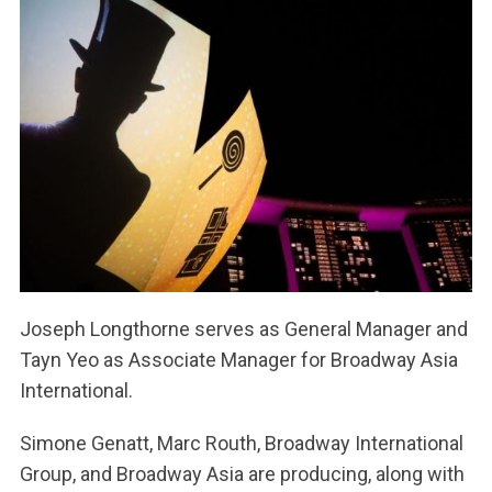
Joseph Longthorne serves as General Manager and
Tayn Yeo as Associate Manager for Broadway Asia
International.
Simone Genatt, Marc Routh, Broadway International
Group, and Broadway Asia are producing, along with