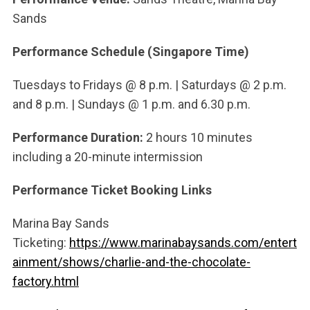
Sands
Performance Schedule (Singapore Time)
Tuesdays
to
Fridays @
8 p.m. |
Saturdays @
2 p.m.
and 8 p.m. |
Sundays @
1 p.m. and 6.30 p.m.
Performance Duration:
2 hours 10 minutes
including a 20-minute intermission
Performance Ticket Booking Links
Marina Bay Sands
Ticketing:
https://www.marinabaysands.com/entert
ainment/shows/charlie-and-the-chocolate-
factory.html