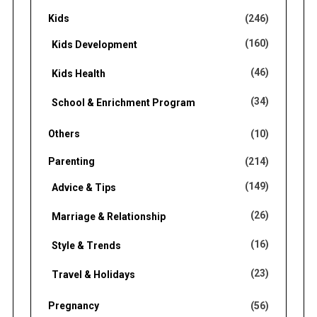
Kids
(246)
(160)
Kids Development
(46)
Kids Health
(34)
School & Enrichment Program
Others
(10)
Parenting
(214)
(149)
Advice & Tips
(26)
Marriage & Relationship
(16)
Style & Trends
(23)
Travel & Holidays
Pregnancy
(56)