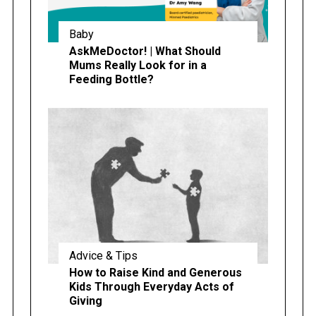
Baby
AskMeDoctor! | What Should
Mums Really Look for in a
Feeding Bottle?
Advice & Tips
How to Raise Kind and Generous
Kids Through Everyday Acts of
Giving