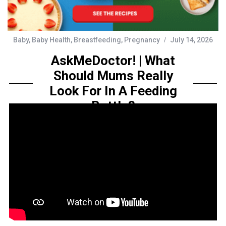
Baby
,
Baby Health
,
Breastfeeding
,
Pregnancy
July 14, 2026
AskMeDoctor! | What
Should Mums Really
Look For In A Feeding
Bottle?
by
Sarah Amelia
Share this...