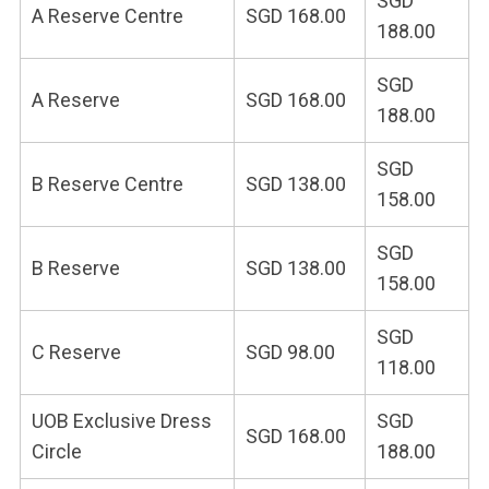
SGD
A Reserve Centre
SGD 168.00
188.00
SGD
A Reserve
SGD 168.00
188.00
SGD
B Reserve Centre
SGD 138.00
158.00
SGD
B Reserve
SGD 138.00
158.00
SGD
C Reserve
SGD 98.00
118.00
UOB Exclusive Dress
SGD
SGD 168.00
Circle
188.00