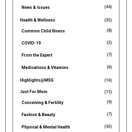
(44)
News & Issues
Health & Wellness
(35)
(8)
Common Child Illness
(2)
COVID-19
(7)
From the Expert
(6)
Medications & Vitamins
Highlights@MSG
(16)
Just For Mom
(71)
(9)
Conceiving & Fertility
(7)
Fashion & Beauty
(43)
Physical & Mental Health