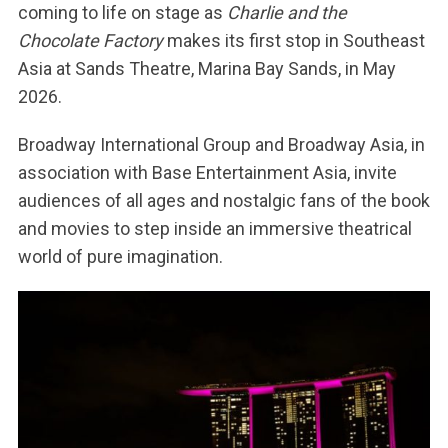
coming to life on stage as
Charlie and the
Chocolate Factory
makes its first stop in Southeast
Asia at Sands Theatre, Marina Bay Sands, in May
2026.
Broadway International Group and Broadway Asia, in
association with Base Entertainment Asia, invite
audiences of all ages and nostalgic fans of the book
and movies to step inside an immersive theatrical
world of pure imagination.