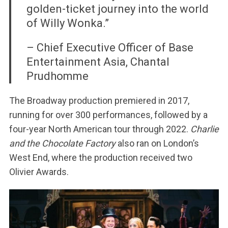
golden-ticket journey into the world
of Willy Wonka.”
– Chief Executive Officer of Base
Entertainment Asia, Chantal
Prudhomme
The Broadway production premiered in 2017,
running for over 300 performances, followed by a
four-year North American tour through 2022.
Charlie
and the Chocolate Factory
also ran on London’s
West End, where the production received two
Olivier Awards.