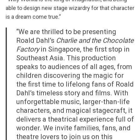
able to design new stage wizardry for that character
is a dream come true.”
“We are thrilled to be presenting
Roald Dahl’s
Charlie and the Chocolate
Factory
in Singapore, the first stop in
Southeast Asia. This production
speaks to audiences of all ages, from
children discovering the magic for
the first time to lifelong fans of Roald
Dahl’s timeless story and films. With
unforgettable music, larger-than-life
characters, and magical stagecraft, it
delivers a theatrical experience full of
wonder. We invite families, fans, and
theatre lovers to join us on this