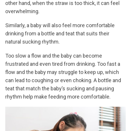
other hand, when the straw is too thick, it can feel
overwhelming.
Similarly, a baby will also feel more comfortable
drinking from a bottle and teat that suits their
natural sucking rhythm.
Too slow a flow and the baby can become
frustrated and even tired from drinking. Too fast a
flow and the baby may struggle to keep up, which
can lead to coughing or even choking. A bottle and
teat that match the baby’s sucking and pausing
rhythm help make feeding more comfortable.