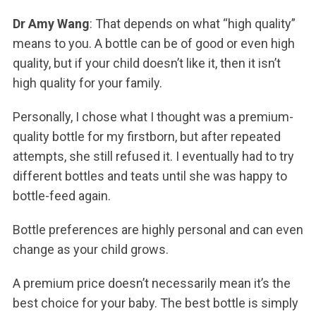
Dr Amy Wang
: That depends on what “high quality”
means to you. A bottle can be of good or even high
quality, but if your child doesn’t like it, then it isn’t
high quality for your family.
Personally, I chose what I thought was a premium-
quality bottle for my firstborn, but after repeated
attempts, she still refused it. I eventually had to try
different bottles and teats until she was happy to
bottle-feed again.
Bottle preferences are highly personal and can even
change as your child grows.
A premium price doesn’t necessarily mean it’s the
best choice for your baby. The best bottle is simply