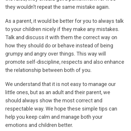
they wouldn’t repeat the same mistake again.
As a parent, it would be better for you to always talk
to your children nicely if they make any mistakes.
Talk and discuss it with them the correct way on
how they should do or behave instead of being
grumpy and angry over things. This way will
promote self-discipline, respects and also enhance
the relationship between both of you.
We understand that it is not easy to manage our
little ones, but as an adult and their parent, we
should always show the most correct and
respectable way. We hope these simple tips can
help you keep calm and manage both your
emotions and children better.