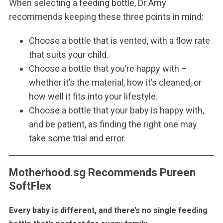
When selecting a feeding bottle, Dr Amy
recommends keeping these three points in mind:
Choose a bottle that is vented, with a flow rate
that suits your child.
Choose a bottle that you’re happy with –
whether it’s the material, how it’s cleaned, or
how well it fits into your lifestyle.
Choose a bottle that your baby is happy with,
and be patient, as finding the right one may
take some trial and error.
Motherhood.sg Recommends Pureen
SoftFlex
Every baby is different, and there’s no single feeding