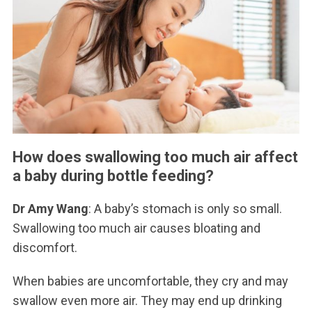
How does swallowing too much air affect
a baby during bottle feeding?
Dr Amy Wang
: A baby’s stomach is only so small.
Swallowing too much air causes bloating and
discomfort.
When babies are uncomfortable, they cry and may
swallow even more air. They may end up drinking