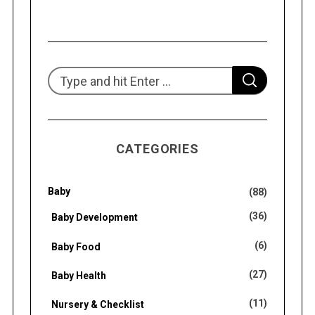
S
S
e
E
A
R
a
C
H
r
CATEGORIES
c
h
f
Baby
(88)
o
(36)
Baby Development
r
(6)
Baby Food
:
(27)
Baby Health
(11)
Nursery & Checklist