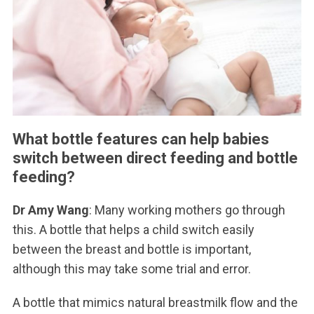
What bottle features can help babies
switch between direct feeding and bottle
feeding?
Dr Amy Wang
: Many working mothers go through
this. A bottle that helps a child switch easily
between the breast and bottle is important,
although this may take some trial and error.
A bottle that mimics natural breastmilk flow and the