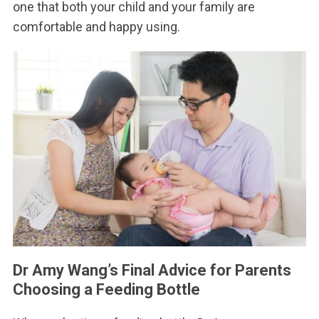
one that both your child and your family are
comfortable and happy using.
Dr Amy Wang’s Final Advice for Parents
Choosing a Feeding Bottle