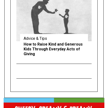
Advice & Tips
How to Raise Kind and Generous
Kids Through Everyday Acts of
Giving