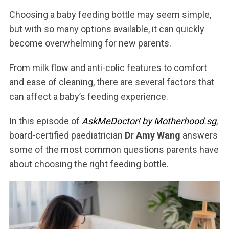
Choosing a baby feeding bottle may seem simple,
but with so many options available, it can quickly
become overwhelming for new parents.
From milk flow and anti-colic features to comfort
and ease of cleaning, there are several factors that
can affect a baby’s feeding experience.
In this episode of
AskMeDoctor! by Motherhood.sg
,
board-certified paediatrician
Dr Amy Wang
answers
some of the most common questions parents have
about choosing the right feeding bottle.