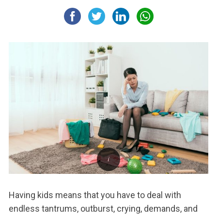
Having kids means that you have to deal with
endless tantrums, outburst, crying, demands, and