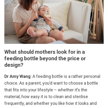
What should mothers look for in a
feeding bottle beyond the price or
design?
Dr Amy Wang
: A feeding bottle is a rather personal
choice. As a parent, you’d want to choose a bottle
that fits into your lifestyle – whether it’s the
material, how easy it is to clean and sterilise
frequently, and whether you like how it looks and