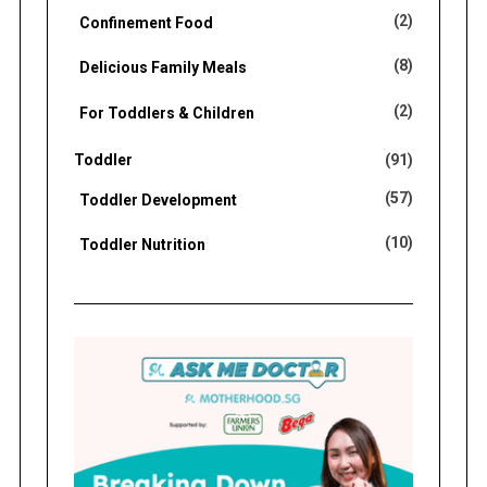
(2)
Confinement Food
(8)
Delicious Family Meals
(2)
For Toddlers & Children
Toddler
(91)
(57)
Toddler Development
(10)
Toddler Nutrition