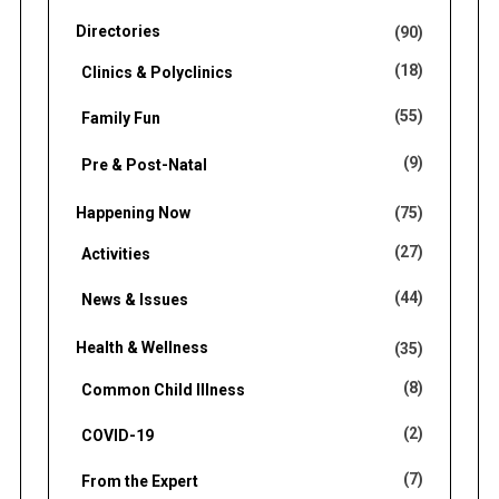
Directories
(90)
(18)
Clinics & Polyclinics
(55)
Family Fun
(9)
Pre & Post-Natal
Happening Now
(75)
(27)
Activities
(44)
News & Issues
Health & Wellness
(35)
(8)
Common Child Illness
(2)
COVID-19
(7)
From the Expert