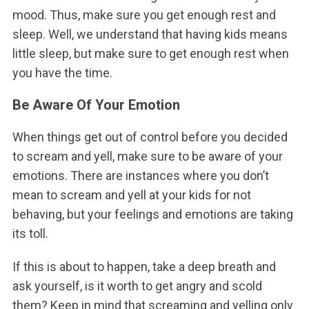
mood. Thus, make sure you get enough rest and
sleep. Well, we understand that having kids means
little sleep, but make sure to get enough rest when
you have the time.
Be Aware Of Your Emotion
When things get out of control before you decided
to scream and yell, make sure to be aware of your
emotions. There are instances where you don’t
mean to scream and yell at your kids for not
behaving, but your feelings and emotions are taking
its toll.
If this is about to happen, take a deep breath and
ask yourself, is it worth to get angry and scold
them? Keep in mind that screaming and yelling only