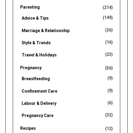
Parenting
(214)
(149)
Advice & Tips
(26)
Marriage & Relationship
(16)
Style & Trends
(23)
Travel & Holidays
Pregnancy
(56)
(9)
Breastfeeding
(9)
Confinement Care
(6)
Labour & Delivery
(32)
Pregnancy Care
Recipes
(12)