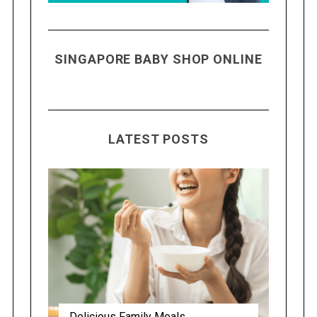
SINGAPORE BABY SHOP ONLINE
LATEST POSTS
Delicious Family Meals