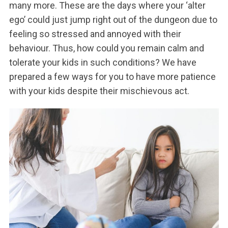
many more. These are the days where your ‘alter
ego’ could just jump right out of the dungeon due to
feeling so stressed and annoyed with their
behaviour. Thus, how could you remain calm and
tolerate your kids in such conditions? We have
prepared a few ways for you to have more patience
with your kids despite their mischievous act.