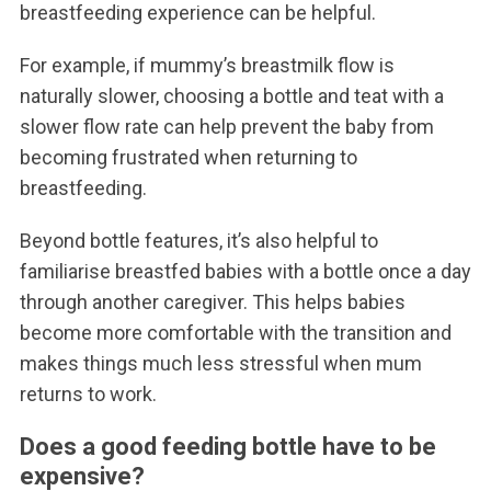
breastfeeding experience can be helpful.
For example, if mummy’s breastmilk flow is
naturally slower, choosing a bottle and teat with a
slower flow rate can help prevent the baby from
becoming frustrated when returning to
breastfeeding.
Beyond bottle features, it’s also helpful to
familiarise breastfed babies with a bottle once a day
through another caregiver. This helps babies
become more comfortable with the transition and
makes things much less stressful when mum
returns to work.
Does a good feeding bottle have to be
expensive?