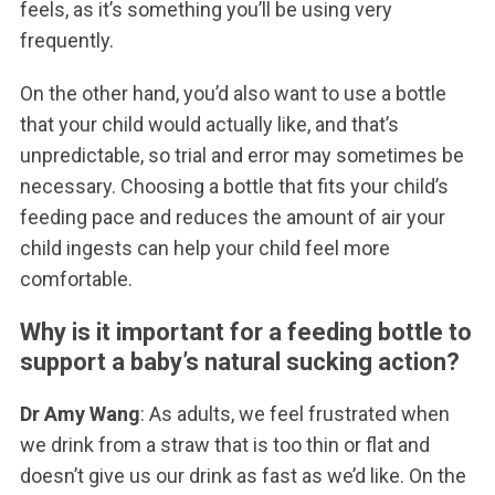
feels, as it’s something you’ll be using very
frequently.
On the other hand, you’d also want to use a bottle
that your child would actually like, and that’s
unpredictable, so trial and error may sometimes be
necessary. Choosing a bottle that fits your child’s
feeding pace and reduces the amount of air your
child ingests can help your child feel more
comfortable.
Why is it important for a feeding bottle to
support a baby’s natural sucking action?
Dr Amy Wang
: As adults, we feel frustrated when
we drink from a straw that is too thin or flat and
doesn’t give us our drink as fast as we’d like. On the