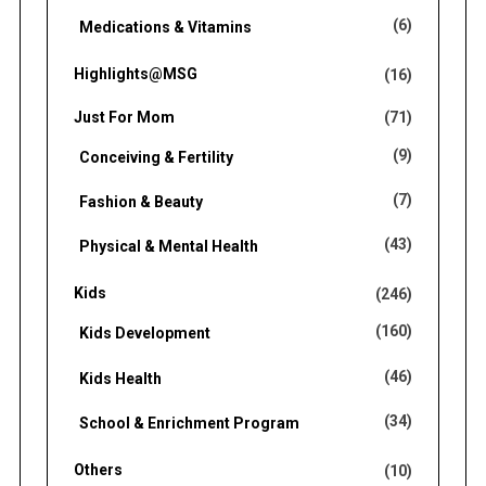
(6)
Medications & Vitamins
Highlights@MSG
(16)
Just For Mom
(71)
(9)
Conceiving & Fertility
(7)
Fashion & Beauty
(43)
Physical & Mental Health
Kids
(246)
(160)
Kids Development
(46)
Kids Health
(34)
School & Enrichment Program
Others
(10)