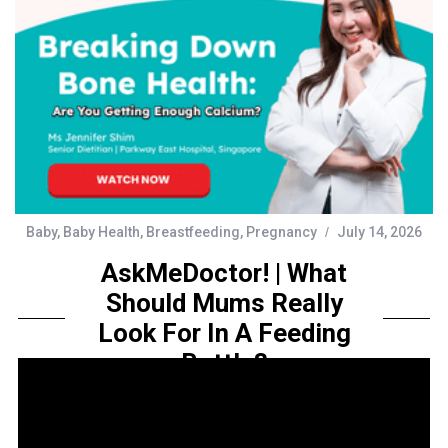
Baby
,
Baby Health
,
Breastfeeding
,
Pregnancy
July 14, 2026
AskMeDoctor! | What
Should Mums Really
Look For In A Feeding
Bottle?
by
Sarah Amelia
Share this...