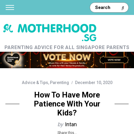
PARENTING ADVICE FOR ALL SINGAPORE PARENTS
Advice & Tips
,
Parenting
December 10, 2020
How To Have More
Patience With Your
Kids?
by
Intan
Share this...