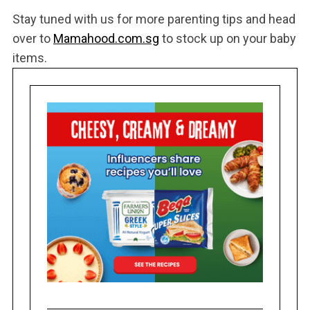
Stay tuned with us for more parenting tips and head
over to
Mamahood.com.sg
to stock up on your baby
items.