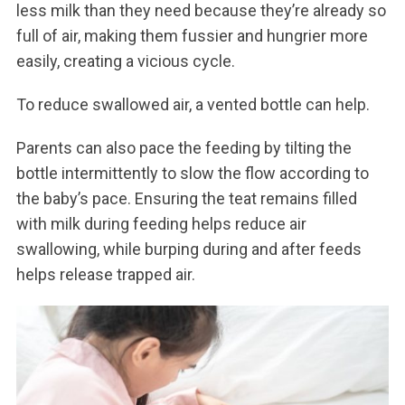
less milk than they need because they’re already so
full of air, making them fussier and hungrier more
easily, creating a vicious cycle.
To reduce swallowed air, a vented bottle can help.
Parents can also pace the feeding by tilting the
bottle intermittently to slow the flow according to
the baby’s pace. Ensuring the teat remains filled
with milk during feeding helps reduce air
swallowing, while burping during and after feeds
helps release trapped air.