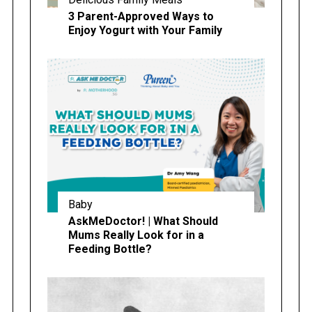
3 Parent-Approved Ways to
Enjoy Yogurt with Your Family
Baby
AskMeDoctor! | What Should
Mums Really Look for in a
Feeding Bottle?