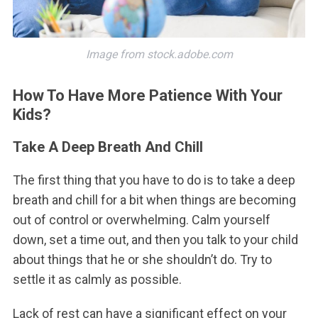
Image from stock.adobe.com
How To Have More Patience With Your
Kids?
Take A Deep Breath And Chill
The first thing that you have to do is to take a deep
breath and chill for a bit when things are becoming
out of control or overwhelming. Calm yourself
down, set a time out, and then you talk to your child
about things that he or she shouldn’t do. Try to
settle it as calmly as possible.
Lack of rest can have a significant effect on your