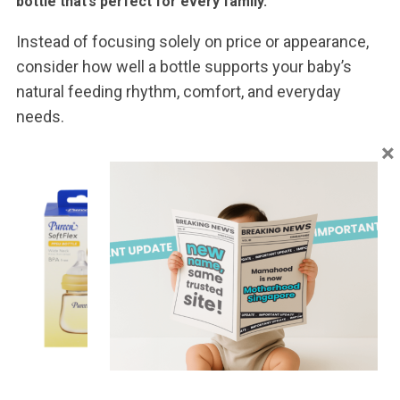
bottle that’s perfect for every family.
Instead of focusing solely on price or appearance,
consider how well a bottle supports your baby’s
natural feeding rhythm, comfort, and everyday
needs.
×