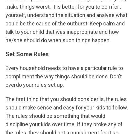
make things worst. It is better for you to comfort
yourself, understand the situation and analyse what
could be the cause of the outburst. Keep calm and
talk to your child that was inappropriate and how
he/she should do when such things happen.
Set Some Rules
Every household needs to have a particular rule to
compliment the way things should be done. Don’t
overdo your rules set up.
The first thing that you should consider is, the rules
should make sense and easy for your kids to follow.
The rules should be something that would
discipline your kids over time. If they broke any of
the rules, they should get a punishment for it so