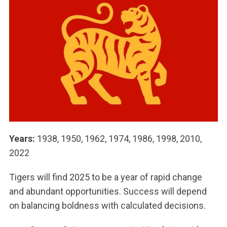
Years:
1938, 1950, 1962, 1974, 1986, 1998, 2010,
2022
Tigers will find 2025 to be a year of rapid change
and abundant opportunities. Success will depend
on balancing boldness with calculated decisions.