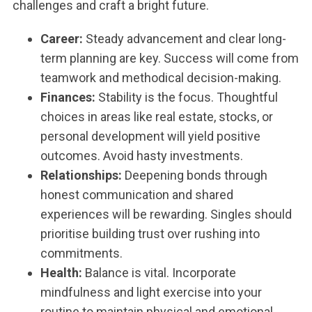
challenges and craft a bright future.
Career:
Steady advancement and clear long-
term planning are key. Success will come from
teamwork and methodical decision-making.
Finances:
Stability is the focus. Thoughtful
choices in areas like real estate, stocks, or
personal development will yield positive
outcomes. Avoid hasty investments.
Relationships:
Deepening bonds through
honest communication and shared
experiences will be rewarding. Singles should
prioritise building trust over rushing into
commitments.
Health:
Balance is vital. Incorporate
mindfulness and light exercise into your
routine to maintain physical and emotional