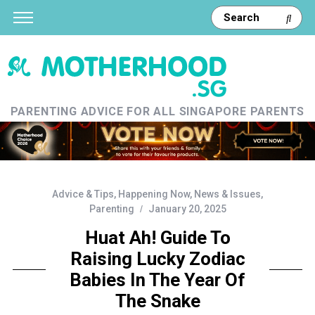
PARENTING ADVICE FOR ALL SINGAPORE PARENTS
Advice & Tips
,
Happening Now
,
News & Issues
,
Parenting
January 20, 2025
Huat Ah! Guide To
Raising Lucky Zodiac
Babies In The Year Of
The Snake