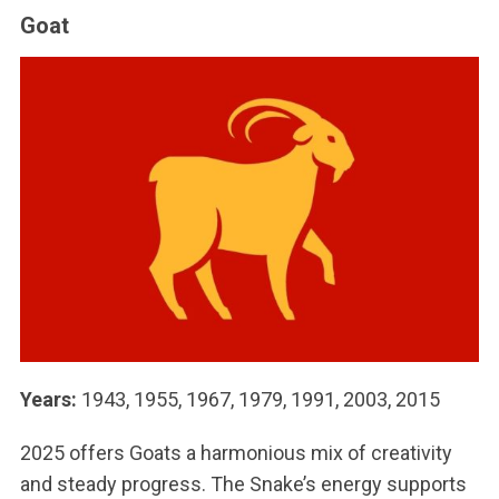
Goat
Years:
1943, 1955, 1967, 1979, 1991, 2003, 2015
2025 offers Goats a harmonious mix of creativity
and steady progress. The Snake’s energy supports