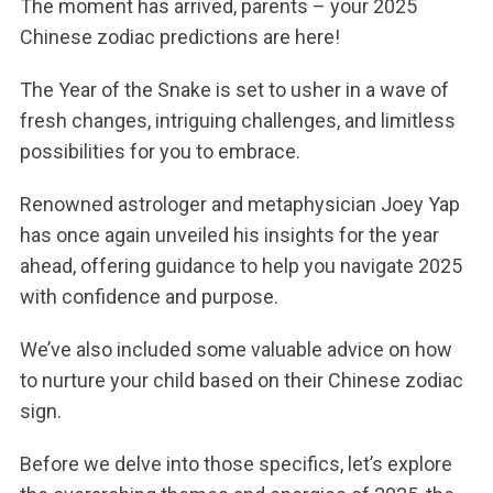
The moment has arrived, parents – your 2025
Chinese zodiac predictions are here!
The Year of the Snake is set to usher in a wave of
fresh changes, intriguing challenges, and limitless
possibilities for you to embrace.
Renowned astrologer and metaphysician Joey Yap
has once again unveiled his insights for the year
ahead, offering guidance to help you navigate 2025
with confidence and purpose.
We’ve also included some valuable advice on how
to nurture your child based on their Chinese zodiac
sign.
Before we delve into those specifics, let’s explore