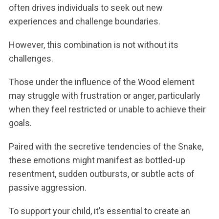
often drives individuals to seek out new
experiences and challenge boundaries.
However, this combination is not without its
challenges.
Those under the influence of the Wood element
may struggle with frustration or anger, particularly
when they feel restricted or unable to achieve their
goals.
Paired with the secretive tendencies of the Snake,
these emotions might manifest as bottled-up
resentment, sudden outbursts, or subtle acts of
passive aggression.
To support your child, it’s essential to create an