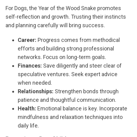
For Dogs, the Year of the Wood Snake promotes
self-reflection and growth. Trusting their instincts
and planning carefully will bring success.
Career:
Progress comes from methodical
efforts and building strong professional
networks. Focus on long-term goals.
Finances:
Save diligently and steer clear of
speculative ventures. Seek expert advice
when needed.
Relationships:
Strengthen bonds through
patience and thoughtful communication.
Health:
Emotional balance is key. Incorporate
mindfulness and relaxation techniques into
daily life.