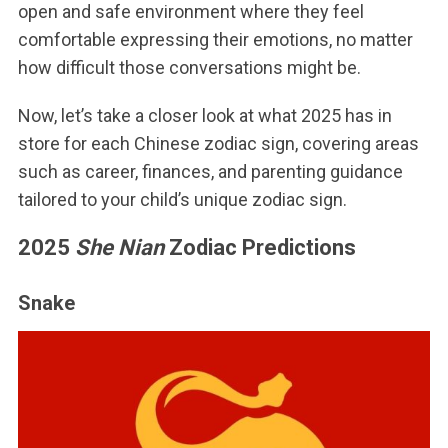
open and safe environment where they feel
comfortable expressing their emotions, no matter
how difficult those conversations might be.
Now, let’s take a closer look at what 2025 has in
store for each Chinese zodiac sign, covering areas
such as career, finances, and parenting guidance
tailored to your child’s unique zodiac sign.
2025
She Nian
Zodiac Predictions
Snake