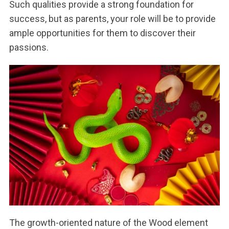
Such qualities provide a strong foundation for
success, but as parents, your role will be to provide
ample opportunities for them to discover their
passions.
The growth-oriented nature of the Wood element