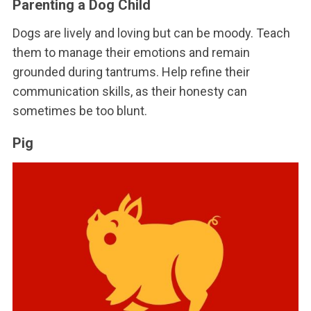
Parenting a Dog Child
Dogs are lively and loving but can be moody. Teach
them to manage their emotions and remain
grounded during tantrums. Help refine their
communication skills, as their honesty can
sometimes be too blunt.
Pig