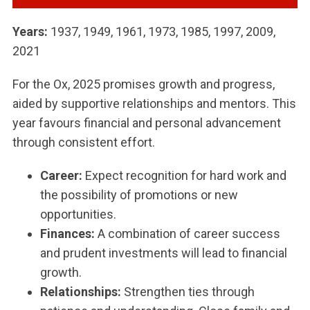
Years:
1937, 1949, 1961, 1973, 1985, 1997, 2009,
2021
For the Ox, 2025 promises growth and progress,
aided by supportive relationships and mentors. This
year favours financial and personal advancement
through consistent effort.
Career:
Expect recognition for hard work and
the possibility of promotions or new
opportunities.
Finances:
A combination of career success
and prudent investments will lead to financial
growth.
Relationships:
Strengthen ties through