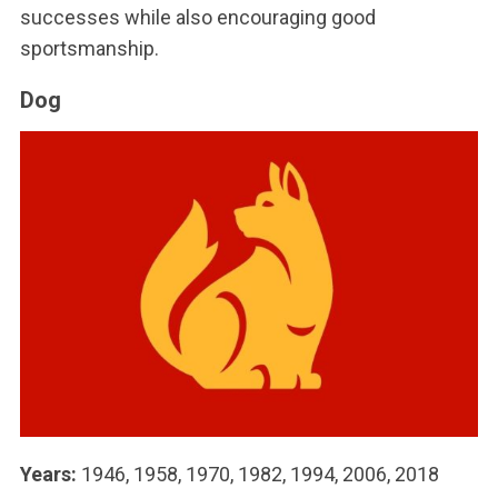
successes while also encouraging good
sportsmanship.
Dog
Years:
1946, 1958, 1970, 1982, 1994, 2006, 2018