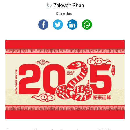
by
Zakwan Shah
Share this...