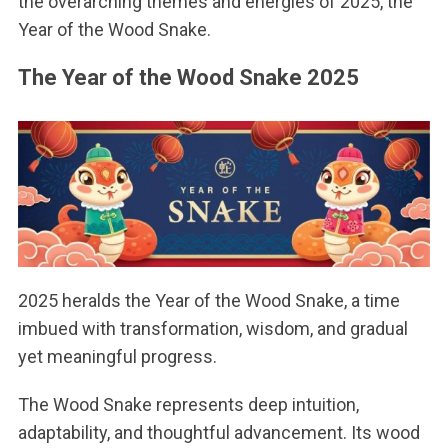
the overarching themes and energies of 2025, the
Year of the Wood Snake.
The Year of the Wood Snake 2025
2025 heralds the Year of the Wood Snake, a time
imbued with transformation, wisdom, and gradual
yet meaningful progress.
The Wood Snake represents deep intuition,
adaptability, and thoughtful advancement. Its wood