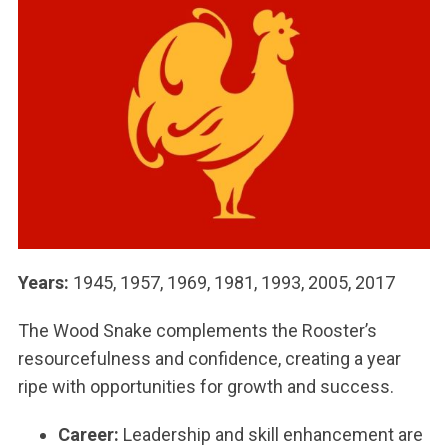
Years:
1945, 1957, 1969, 1981, 1993, 2005, 2017
The Wood Snake complements the Rooster’s
resourcefulness and confidence, creating a year
ripe with opportunities for growth and success.
Career:
Leadership and skill enhancement are