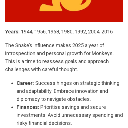
Years:
1944, 1956, 1968, 1980, 1992, 2004, 2016
The Snake’s influence makes 2025 a year of
introspection and personal growth for Monkeys.
This is a time to reassess goals and approach
challenges with careful thought.
Career:
Success hinges on strategic thinking
and adaptability. Embrace innovation and
diplomacy to navigate obstacles.
Finances:
Prioritise savings and secure
investments. Avoid unnecessary spending and
risky financial decisions.