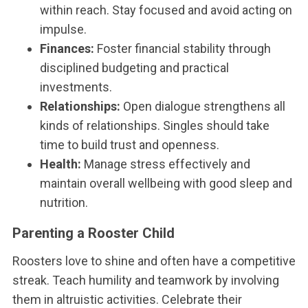
within reach. Stay focused and avoid acting on
impulse.
Finances:
Foster financial stability through
disciplined budgeting and practical
investments.
Relationships:
Open dialogue strengthens all
kinds of relationships. Singles should take
time to build trust and openness.
Health:
Manage stress effectively and
maintain overall wellbeing with good sleep and
nutrition.
Parenting a Rooster Child
Roosters love to shine and often have a competitive
streak. Teach humility and teamwork by involving
them in altruistic activities. Celebrate their