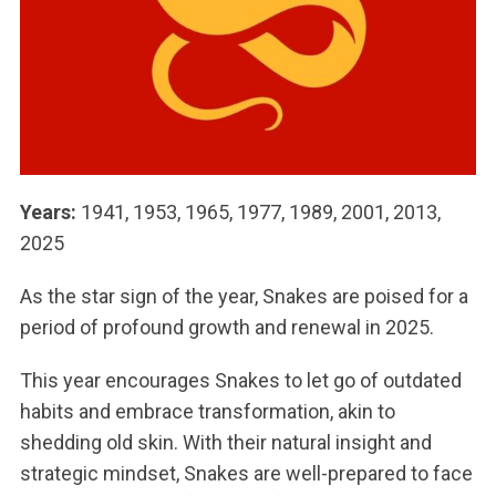
Years:
1941, 1953, 1965, 1977, 1989, 2001, 2013,
2025
As the star sign of the year, Snakes are poised for a
period of profound growth and renewal in 2025.
This year encourages Snakes to let go of outdated
habits and embrace transformation, akin to
shedding old skin. With their natural insight and
strategic mindset, Snakes are well-prepared to face