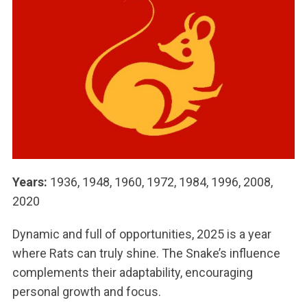
Years:
1936, 1948, 1960, 1972, 1984, 1996, 2008,
2020
Dynamic and full of opportunities, 2025 is a year
where Rats can truly shine. The Snake’s influence
complements their adaptability, encouraging
personal growth and focus.