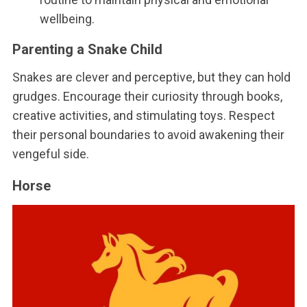
wellbeing.
Parenting a Snake Child
Snakes are clever and perceptive, but they can hold
grudges. Encourage their curiosity through books,
creative activities, and stimulating toys. Respect
their personal boundaries to avoid awakening their
vengeful side.
Horse