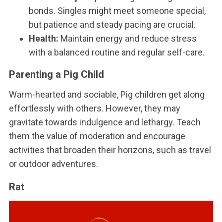
bonds. Singles might meet someone special,
but patience and steady pacing are crucial.
Health:
Maintain energy and reduce stress
with a balanced routine and regular self-care.
Parenting a Pig Child
Warm-hearted and sociable, Pig children get along
effortlessly with others. However, they may
gravitate towards indulgence and lethargy. Teach
them the value of moderation and encourage
activities that broaden their horizons, such as travel
or outdoor adventures.
Rat