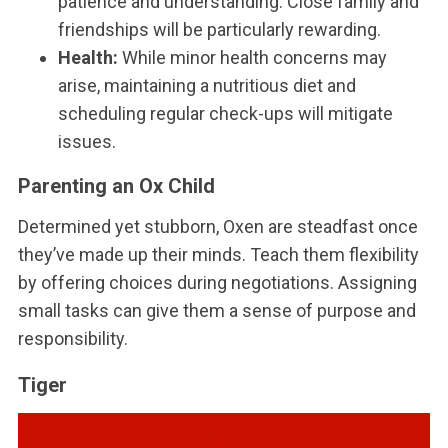
patience and understanding. Close family and
friendships will be particularly rewarding.
Health:
While minor health concerns may
arise, maintaining a nutritious diet and
scheduling regular check-ups will mitigate
issues.
Parenting an Ox Child
Determined yet stubborn, Oxen are steadfast once
they’ve made up their minds. Teach them flexibility
by offering choices during negotiations. Assigning
small tasks can give them a sense of purpose and
responsibility.
Tiger