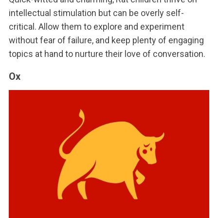
intellectual stimulation but can be overly self-
critical. Allow them to explore and experiment
without fear of failure, and keep plenty of engaging
topics at hand to nurture their love of conversation.
Ox