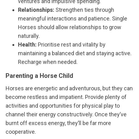
ventures and impulsive spending.
Relationships:
Strengthen ties through
meaningful interactions and patience. Single
Horses should allow relationships to grow
naturally.
Health:
Prioritise rest and vitality by
maintaining a balanced diet and staying active.
Recharge when needed.
Parenting a Horse Child
Horses are energetic and adventurous, but they can
become restless and impatient. Provide plenty of
activities and opportunities for physical play to
channel their energy constructively. Once they’ve
burnt off excess energy, they’ll be far more
cooperative.