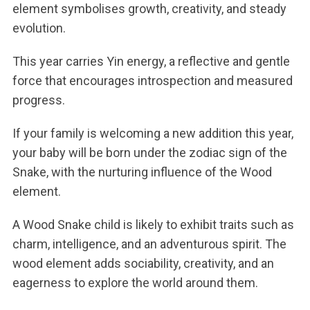
element symbolises growth, creativity, and steady
evolution.
This year carries Yin energy, a reflective and gentle
force that encourages introspection and measured
progress.
If your family is welcoming a new addition this year,
your baby will be born under the zodiac sign of the
Snake, with the nurturing influence of the Wood
element.
A Wood Snake child is likely to exhibit traits such as
charm, intelligence, and an adventurous spirit. The
wood element adds sociability, creativity, and an
eagerness to explore the world around them.