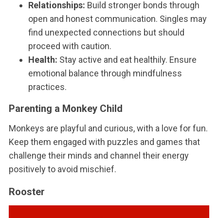
Relationships:
Build stronger bonds through
open and honest communication. Singles may
find unexpected connections but should
proceed with caution.
Health:
Stay active and eat healthily. Ensure
emotional balance through mindfulness
practices.
Parenting a Monkey Child
Monkeys are playful and curious, with a love for fun.
Keep them engaged with puzzles and games that
challenge their minds and channel their energy
positively to avoid mischief.
Rooster