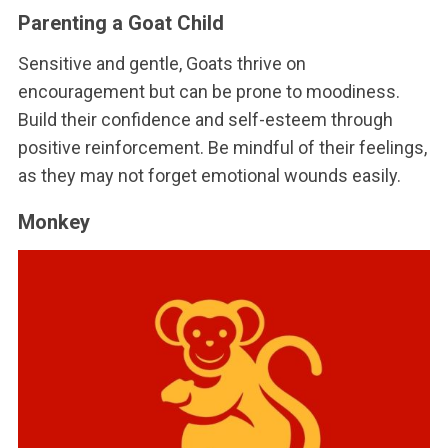
Parenting a Goat Child
Sensitive and gentle, Goats thrive on
encouragement but can be prone to moodiness.
Build their confidence and self-esteem through
positive reinforcement. Be mindful of their feelings,
as they may not forget emotional wounds easily.
Monkey