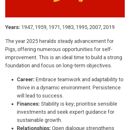
Years:
1947, 1959, 1971, 1983, 1995, 2007, 2019
The year 2025 heralds steady advancement for
Pigs, offering numerous opportunities for self-
improvement. This is an ideal time to build a strong
foundation and focus on long-term objectives.
Career:
Embrace teamwork and adaptability to
thrive in a dynamic environment. Persistence
will lead to success.
Finances:
Stability is key; prioritise sensible
investments and seek expert guidance for
sustainable growth.
Relationships:
Open dialogue strengthens