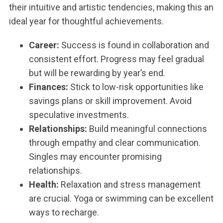
their intuitive and artistic tendencies, making this an
ideal year for thoughtful achievements.
Career:
Success is found in collaboration and
consistent effort. Progress may feel gradual
but will be rewarding by year’s end.
Finances:
Stick to low-risk opportunities like
savings plans or skill improvement. Avoid
speculative investments.
Relationships:
Build meaningful connections
through empathy and clear communication.
Singles may encounter promising
relationships.
Health:
Relaxation and stress management
are crucial. Yoga or swimming can be excellent
ways to recharge.