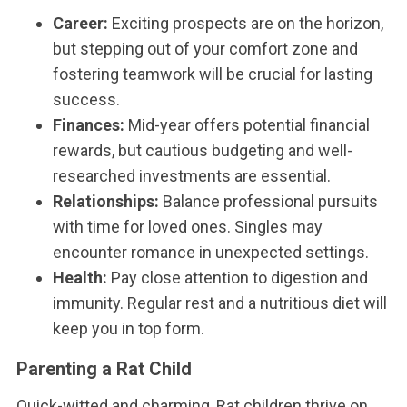
Career:
Exciting prospects are on the horizon,
but stepping out of your comfort zone and
fostering teamwork will be crucial for lasting
success.
Finances:
Mid-year offers potential financial
rewards, but cautious budgeting and well-
researched investments are essential.
Relationships:
Balance professional pursuits
with time for loved ones. Singles may
encounter romance in unexpected settings.
Health:
Pay close attention to digestion and
immunity. Regular rest and a nutritious diet will
keep you in top form.
Parenting a Rat Child
Quick-witted and charming, Rat children thrive on