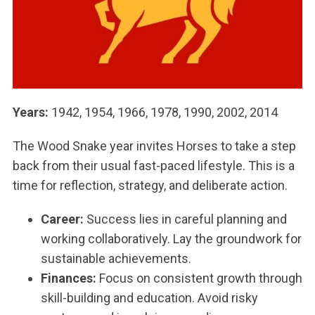
Years:
1942, 1954, 1966, 1978, 1990, 2002, 2014
The Wood Snake year invites Horses to take a step
back from their usual fast-paced lifestyle. This is a
time for reflection, strategy, and deliberate action.
Career:
Success lies in careful planning and
working collaboratively. Lay the groundwork for
sustainable achievements.
Finances:
Focus on consistent growth through
skill-building and education. Avoid risky