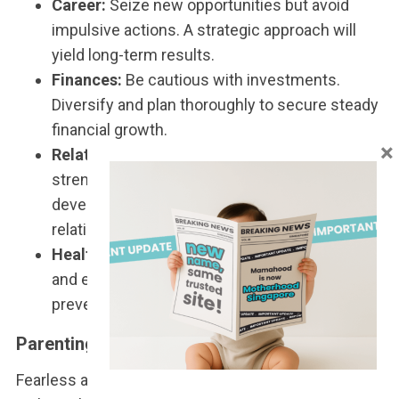
Career:
Seize new opportunities but avoid
impulsive actions. A strategic approach will
yield long-term results.
Finances:
Be cautious with investments.
Diversify and plan thoroughly to secure steady
financial growth.
×
Relationships:
Clear communication will
strengthen bonds. Singles should focus on
developing solid foundations in budding
relationships.
Health:
Stay hydrated, maintain a healthy diet,
and exercise regularly to sustain energy and
prevent health issues.
Parenting a Tiger Child
Fearless and energetic, Tiger children often act