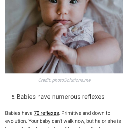
Credit: photoSolutions.me
Babies have numerous reflexes
Babies have
70 reflexes
. Primitive and down to
evolution. Your baby can’t walk now, but he or she is