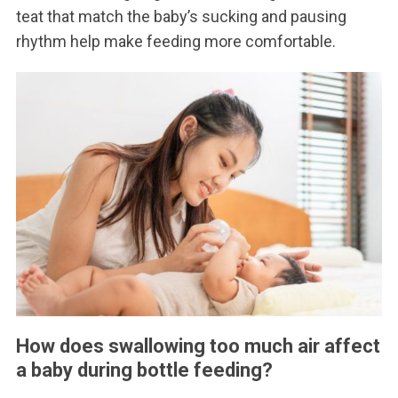
teat that match the baby’s sucking and pausing
rhythm help make feeding more comfortable.
How does swallowing too much air affect
a baby during bottle feeding?