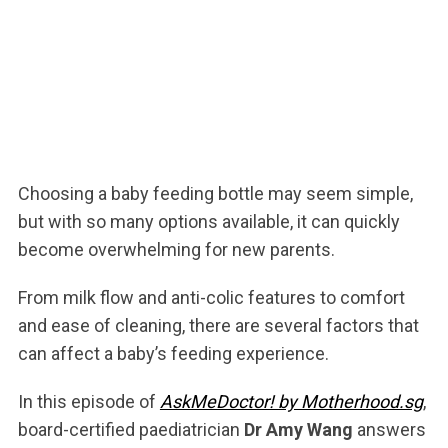
Choosing a baby feeding bottle may seem simple,
but with so many options available, it can quickly
become overwhelming for new parents.
From milk flow and anti-colic features to comfort
and ease of cleaning, there are several factors that
can affect a baby’s feeding experience.
In this episode of
AskMeDoctor! by Motherhood.sg
,
board-certified paediatrician
Dr Amy Wang
answers