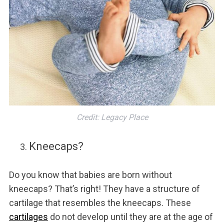
Credit: Legacy Place
Kneecaps?
Do you know that babies are born without
kneecaps? That’s right! They have a structure of
cartilage that resembles the kneecaps. These
cartilages
do not develop until they are at the age of