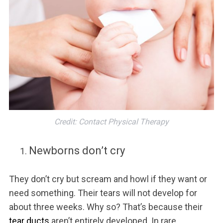
Credit: Contact Physical Therapy
Newborns don’t cry
They don’t cry but scream and howl if they want or
need something. Their tears will not develop for
about three weeks. Why so? That’s because their
tear ducts
aren’t entirely developed. In rare