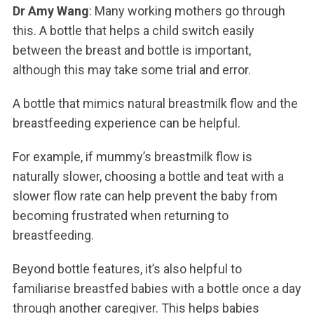
Dr Amy Wang
: Many working mothers go through
this. A bottle that helps a child switch easily
between the breast and bottle is important,
although this may take some trial and error.
A bottle that mimics natural breastmilk flow and the
breastfeeding experience can be helpful.
For example, if mummy’s breastmilk flow is
naturally slower, choosing a bottle and teat with a
slower flow rate can help prevent the baby from
becoming frustrated when returning to
breastfeeding.
Beyond bottle features, it’s also helpful to
familiarise breastfed babies with a bottle once a day
through another caregiver. This helps babies