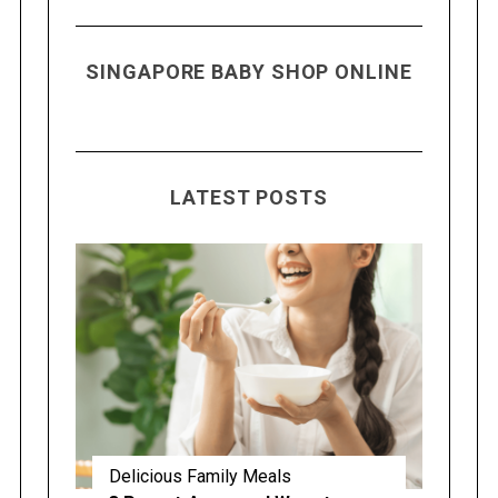
SINGAPORE BABY SHOP ONLINE
LATEST POSTS
Delicious Family Meals