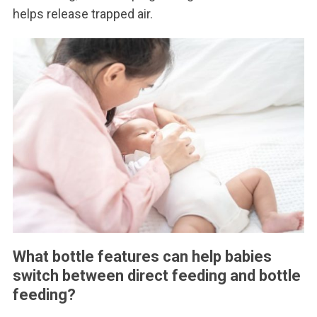
helps release trapped air.
What bottle features can help babies
switch between direct feeding and bottle
feeding?