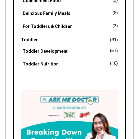
(2)
Confinement Food
(8)
Delicious Family Meals
(2)
For Toddlers & Children
Toddler
(91)
(57)
Toddler Development
(10)
Toddler Nutrition