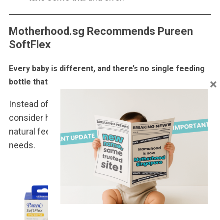
Motherhood.sg Recommends Pureen
SoftFlex
Every baby is different, and there’s no single feeding
×
bottle that’s perfect for every family.
Instead of focusing solely on price or appearance,
consider how well a bottle supports your baby’s
natural feeding rhythm, comfort, and everyday
needs.