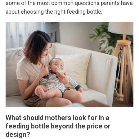
some of the most common questions parents have
about choosing the right feeding bottle.
What should mothers look for in a
feeding bottle beyond the price or
design?