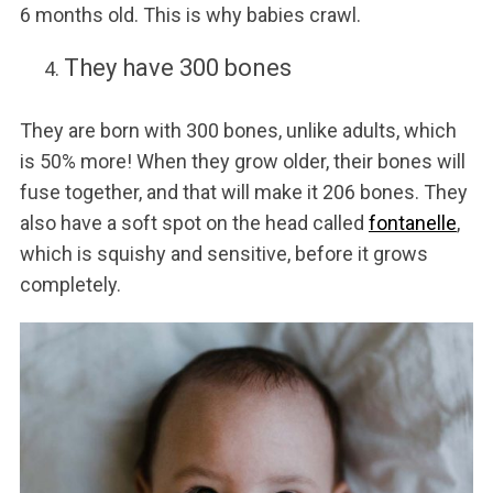
6 months old. This is why babies crawl.
They have 300 bones
They are born with 300 bones, unlike adults, which
is 50% more! When they grow older, their bones will
fuse together, and that will make it 206 bones. They
also have a soft spot on the head called
fontanelle
,
which is squishy and sensitive, before it grows
completely.