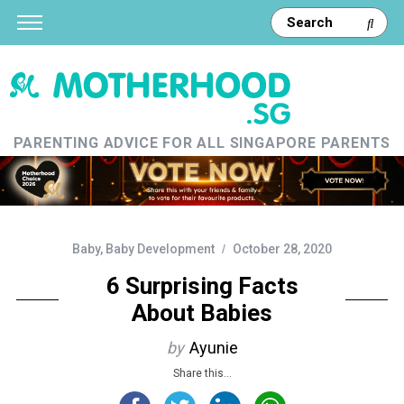
PARENTING ADVICE FOR ALL SINGAPORE PARENTS
Baby
,
Baby Development
October 28, 2020
6 Surprising Facts
About Babies
by
Ayunie
Share this...