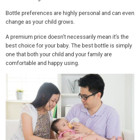
Bottle preferences are highly personal and can even
change as your child grows.
A premium price doesn’t necessarily mean it’s the
best choice for your baby. The best bottle is simply
one that both your child and your family are
comfortable and happy using.