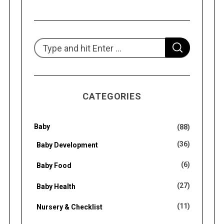
S
S
e
E
A
R
a
C
H
r
CATEGORIES
c
h
f
Baby
(88)
o
(36)
Baby Development
r
(6)
Baby Food
:
(27)
Baby Health
(11)
Nursery & Checklist