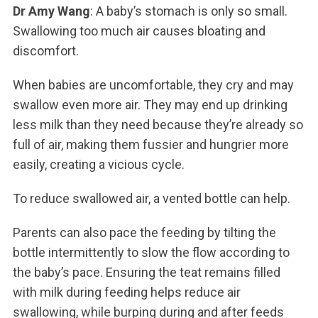
Dr Amy Wang
: A baby’s stomach is only so small.
Swallowing too much air causes bloating and
discomfort.
When babies are uncomfortable, they cry and may
swallow even more air. They may end up drinking
less milk than they need because they’re already so
full of air, making them fussier and hungrier more
easily, creating a vicious cycle.
To reduce swallowed air, a vented bottle can help.
Parents can also pace the feeding by tilting the
bottle intermittently to slow the flow according to
the baby’s pace. Ensuring the teat remains filled
with milk during feeding helps reduce air
swallowing, while burping during and after feeds