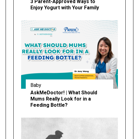
3 Parent-Approved Ways to
Enjoy Yogurt with Your Family
Baby
AskMeDoctor! | What Should
Mums Really Look for in a
Feeding Bottle?