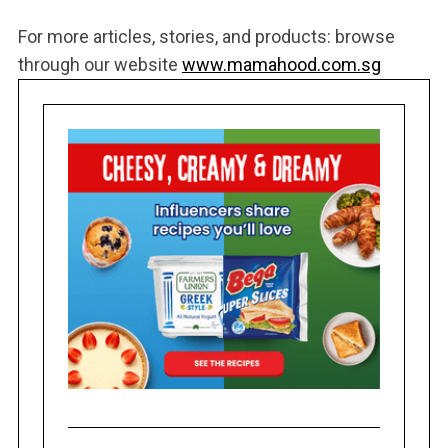
For more articles, stories, and products: browse
through our website
www.mamahood.com.sg