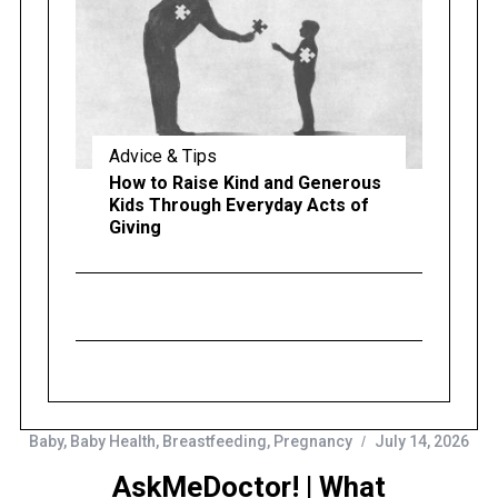
Advice & Tips
How to Raise Kind and Generous
Kids Through Everyday Acts of
Giving
Baby
,
Baby Health
,
Breastfeeding
,
Pregnancy
July 14, 2026
AskMeDoctor! | What