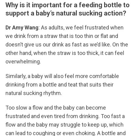
Why is it important for a feeding bottle to
support a baby’s natural sucking action?
Dr Amy Wang
: As adults, we feel frustrated when
we drink from a straw that is too thin or flat and
doesn’t give us our drink as fast as we’d like. On the
other hand, when the straw is too thick, it can feel
overwhelming.
Similarly, a baby will also feel more comfortable
drinking from a bottle and teat that suits their
natural sucking rhythm.
Too slow a flow and the baby can become
frustrated and even tired from drinking. Too fast a
flow and the baby may struggle to keep up, which
can lead to coughing or even choking. A bottle and