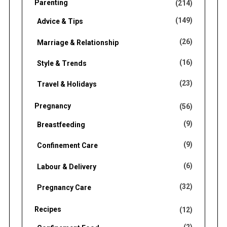
Parenting
(214)
(149)
Advice & Tips
(26)
Marriage & Relationship
(16)
Style & Trends
(23)
Travel & Holidays
Pregnancy
(56)
(9)
Breastfeeding
(9)
Confinement Care
(6)
Labour & Delivery
(32)
Pregnancy Care
Recipes
(12)