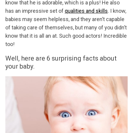
know that he is adorable, which is a plus! He also
has an impressive set of
qualities and skills
. I know,
babies may seem helpless, and they aren’t capable
of taking care of themselves, but many of you didn’t
know that it is all an at. Such good actors! Incredible
too!
Well, here are 6 surprising facts about
your baby.