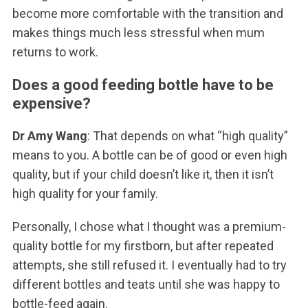
become more comfortable with the transition and
makes things much less stressful when mum
returns to work.
Does a good feeding bottle have to be
expensive?
Dr Amy Wang
: That depends on what “high quality”
means to you. A bottle can be of good or even high
quality, but if your child doesn’t like it, then it isn’t
high quality for your family.
Personally, I chose what I thought was a premium-
quality bottle for my firstborn, but after repeated
attempts, she still refused it. I eventually had to try
different bottles and teats until she was happy to
bottle-feed again.