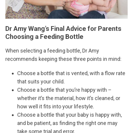
Dr Amy Wang’s Final Advice for Parents
Choosing a Feeding Bottle
When selecting a feeding bottle, Dr Amy
recommends keeping these three points in mind:
Choose a bottle that is vented, with a flow rate
that suits your child.
Choose a bottle that you’re happy with –
whether it’s the material, how it’s cleaned, or
how well it fits into your lifestyle.
Choose a bottle that your baby is happy with,
and be patient, as finding the right one may
take some trial and error.