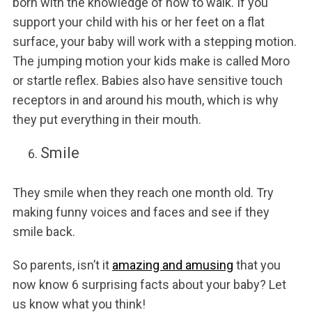
born with the knowledge of how to walk. If you
support your child with his or her feet on a flat
surface, your baby will work with a stepping motion.
The jumping motion your kids make is called Moro
or startle reflex. Babies also have sensitive touch
receptors in and around his mouth, which is why
they put everything in their mouth.
Smile
They smile when they reach one month old. Try
making funny voices and faces and see if they
smile back.
So parents, isn’t it
amazing and amusing
that you
now know 6 surprising facts about your baby? Let
us know what you think!