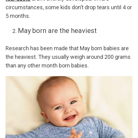
circumstances, some kids don’t drop tears until 4 or
5 months.
May born are the heaviest
Research has been made that May born babies are
the heaviest. They usually weigh around 200 grams
than any other month born babies.