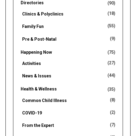
Directories
(90)
(18)
Clinics & Polyclinics
(55)
Family Fun
(9)
Pre & Post-Natal
Happening Now
(75)
(27)
Activities
(44)
News & Issues
Health & Wellness
(35)
(8)
Common Child Illness
(2)
COVID-19
(7)
From the Expert