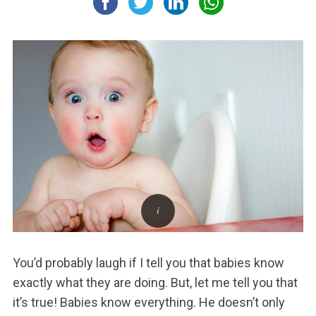
You’d probably laugh if I tell you that babies know
exactly what they are doing. But, let me tell you that
it’s true! Babies know everything. He doesn’t only