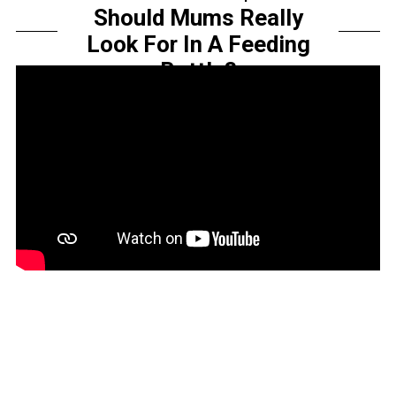
Should Mums Really
Look For In A Feeding
Bottle?
by
Sarah Amelia
Share this...