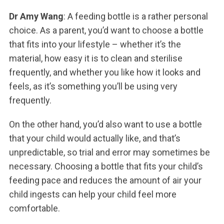
Dr Amy Wang
: A feeding bottle is a rather personal
choice. As a parent, you’d want to choose a bottle
that fits into your lifestyle – whether it’s the
material, how easy it is to clean and sterilise
frequently, and whether you like how it looks and
feels, as it’s something you’ll be using very
frequently.
On the other hand, you’d also want to use a bottle
that your child would actually like, and that’s
unpredictable, so trial and error may sometimes be
necessary. Choosing a bottle that fits your child’s
feeding pace and reduces the amount of air your
child ingests can help your child feel more
comfortable.