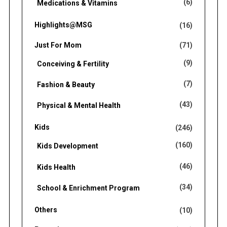
(6)
Medications & Vitamins
Highlights@MSG
(16)
Just For Mom
(71)
(9)
Conceiving & Fertility
(7)
Fashion & Beauty
(43)
Physical & Mental Health
Kids
(246)
(160)
Kids Development
(46)
Kids Health
(34)
School & Enrichment Program
Others
(10)